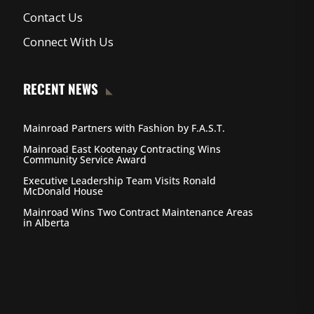
Contact Us
Connect With Us
RECENT NEWS
Mainroad Partners with Fashion by F.A.S.T.
Mainroad East Kootenay Contracting Wins
Community Service Award
Executive Leadership Team Visits Ronald
McDonald House
Mainroad Wins Two Contract Maintenance Areas
in Alberta