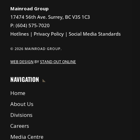
Mainroad Group
17474 56th Ave. Surrey, BC V3S 1C3
P: (604) 575-7020
Hotlines
|
Privacy Policy
|
Social Media Standards
© 2026 MAINROAD GROUP.
WEB DESIGN
BY
STAND OUT ONLINE
NAVIGATION
Home
About Us
Divisions
Careers
Media Centre