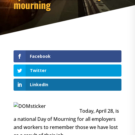
mourning
Facebook
Twitter
LinkedIn
Today, April 28, is
a national Day of Mourning for all employers
and workers to remember those we have lost