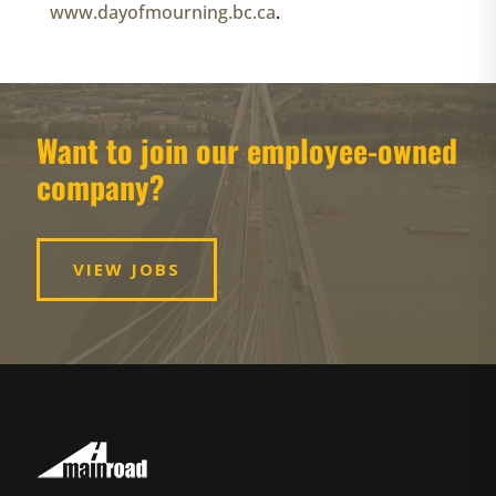
www.dayofmourning.bc.ca
.
Want to join our employee-owned
company?
VIEW JOBS