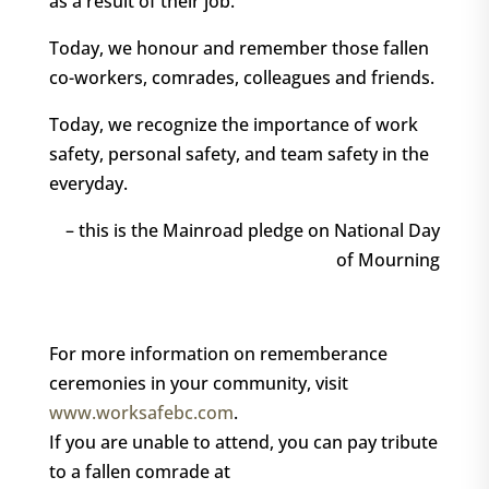
as a result of their job.
Today, we honour and remember those fallen
co-workers, comrades, colleagues and friends.
Today, we recognize the importance of work
safety, personal safety, and team safety in the
everyday.
– this is the Mainroad pledge on National Day
of Mourning
For more information on rememberance
ceremonies in your community, visit
www.worksafebc.com
.
If you are unable to attend, you can pay tribute
to a fallen comrade at