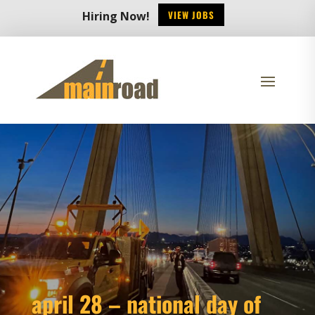
VIEW JOBS
Hiring Now!
april 28 – national day of