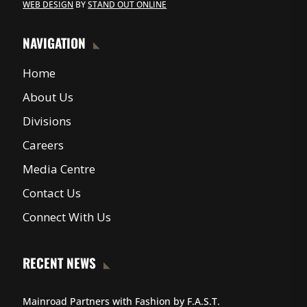
WEB DESIGN
BY
STAND OUT ONLINE
NAVIGATION
Home
About Us
Divisions
Careers
Media Centre
Contact Us
Connect With Us
RECENT NEWS
Mainroad Partners with Fashion by F.A.S.T.