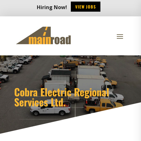
VIEW JOBS
Hiring Now!
Cobra Electric Regional
Services Ltd.