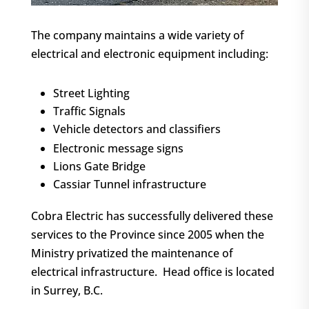
The company maintains a wide variety of
electrical and electronic equipment including:
Street Lighting
Traffic Signals
Vehicle detectors and classifiers
Electronic message signs
Lions Gate Bridge
Cassiar Tunnel infrastructure
Cobra Electric has successfully delivered these
services to the Province since 2005 when the
Ministry privatized the maintenance of
electrical infrastructure. Head office is located
in Surrey, B.C.