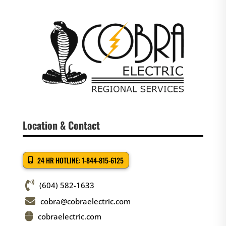
Location & Contact
24 HR HOTLINE: 1-844-815-6125

(604) 582-1633

cobra@cobraelectric.com

cobraelectric.com