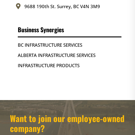

9688 190th St. Surrey, BC V4N 3M9
Business Synergies
BC INFRASTRUCTURE SERVICES
ALBERTA INFRASTRUCTURE SERVICES
INFRASTRUCTURE PRODUCTS
Want to join our employee-owned
company?