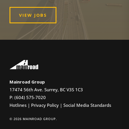
VIEW JOBS
Mainroad Group
17474 56th Ave. Surrey, BC V3S 1C3
P: (604) 575-7020
Hotlines
|
Privacy Policy
|
Social Media Standards
© 2026 MAINROAD GROUP.