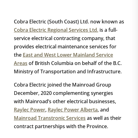
Cobra Electric (South Coast) Ltd. now known as
Cobra Electric Regional Services Ltd.
is a full-
service electrical contracting company, that
provides electrical maintenance services for
the
East and West Lower Mainland Service
Areas
of British Columbia on behalf of the B.C.
Ministry of Transportation and Infrastructure.
Cobra Electric joined the Mainroad Group
December, 2020 complementing synergies
with Mainroad’s other electrical businesses,
Raylec Power
,
Raylec Power Alberta
, and
Mainroad Transtronic Services
as well as their
contract partnerships with the Province.