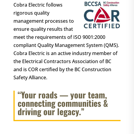
Cobra Electric follows
rigorous quality
management processes to
ensure quality results that
meet the requirements of ISO 9001:2000
compliant Quality Management System (QMS).
Cobra Electric is an active industry member of
the Electrical Contractors Association of BC
and is COR certified by the BC Construction
Safety Alliance.
“Your roads — your team,
connecting communities &
driving our legacy.”