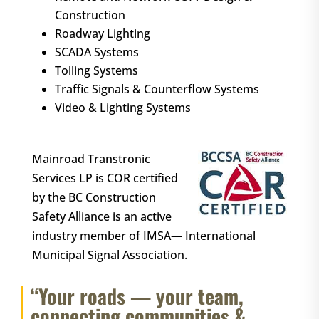
Construction
Roadway Lighting
SCADA Systems
Tolling Systems
Traffic Signals & Counterflow Systems
Video & Lighting Systems
Mainroad Transtronic
Services LP is COR certified
by the BC Construction
Safety Alliance is an active
industry member of IMSA— International
Municipal Signal Association.
“Your roads — your team,
connecting communities &