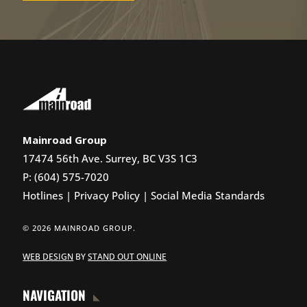
Mainroad Group
17474 56th Ave. Surrey, BC V3S 1C3
P: (604) 575-7020
Hotlines
|
Privacy Policy
|
Social Media Standards
© 2026 MAINROAD GROUP.
WEB DESIGN
BY
STAND OUT ONLINE
NAVIGATION