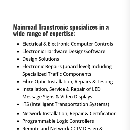
Mainroad Transtronic specializes in a
wide range of expertise:
Electrical & Electronic Computer Controls
Electronic Hardware Design/Software
Design Solutions
Electronic Repairs (board level) Including
Specialized Traffic Components
Fibre Optic Installation, Repairs & Testing
Installation, Service & Repair of LED
Message Signs & Video Displays
ITS (Intelligent Transportation Systems)
Network Installation, Repair & Certification
Programmable Logic Controllers
Remote and Network CCTV Design &