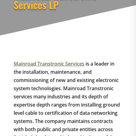
Services LP
Mainroad Transtronic Services
is a leader in
the installation, maintenance, and
commissioning of new and existing electronic
system technologies. Mainroad Transtronic
services many industries and its depth of
expertise depth ranges from installing ground
level cable to certification of data networking
systems. The company maintains contracts
with both public and private entities across