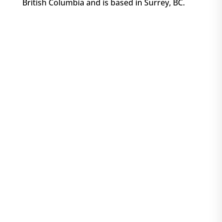
British Columbia and is based in Surrey, BC.