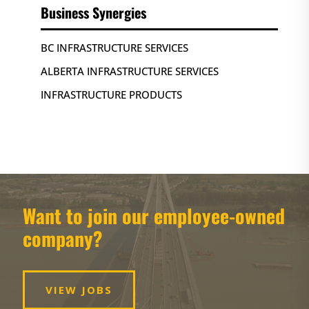
Business Synergies
BC INFRASTRUCTURE SERVICES
ALBERTA INFRASTRUCTURE SERVICES
INFRASTRUCTURE PRODUCTS
Want to join our employee-owned
company?
VIEW JOBS