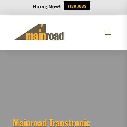
VIEW JOBS
Hiring Now!
Mainroad Transtronic