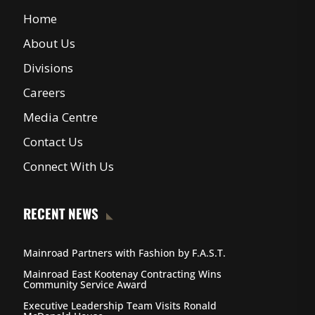
Home
About Us
Divisions
Careers
Media Centre
Contact Us
Connect With Us
RECENT NEWS
Mainroad Partners with Fashion by F.A.S.T.
Mainroad East Kootenay Contracting Wins
Community Service Award
Executive Leadership Team Visits Ronald