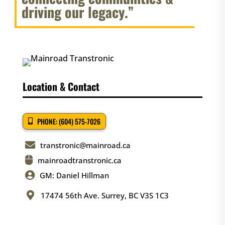
driving our legacy.”
Location & Contact
PHONE: (604) 575-7026

transtronic@mainroad.ca

mainroadtranstronic.ca

GM: Daniel Hillman

17474 56th Ave. Surrey, BC V3S 1C3