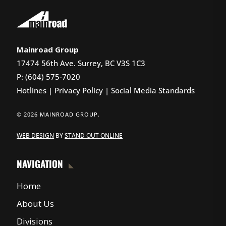
Mainroad Group
17474 56th Ave. Surrey, BC V3S 1C3
P: (604) 575-7020
Hotlines
|
Privacy Policy
|
Social Media Standards
© 2026 MAINROAD GROUP.
WEB DESIGN
BY
STAND OUT ONLINE
NAVIGATION
Home
About Us
Divisions