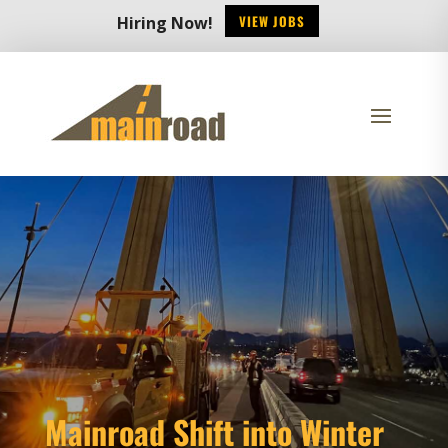
VIEW JOBS
Hiring Now!
Mainroad Shift into Winter