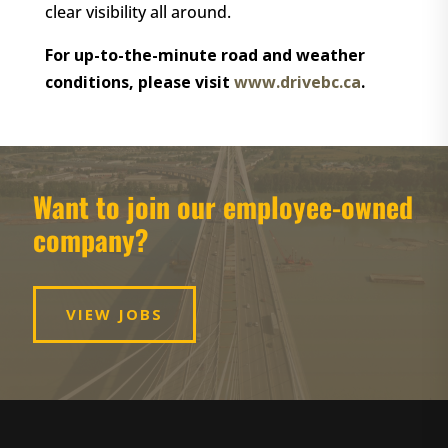
clear visibility all around.
For up-to-the-minute road and weather
conditions, please visit
www.drivebc.ca
.
Want to join our employee-owned
company?
VIEW JOBS