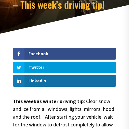
– This week’s driving tip!
Facebook
Twitter
LinkedIn
This weekâs winter driving tip
: Clear snow
and ice from all windows, lights, mirrors, hood
and the roof. After starting your vehicle, wait
for the window to defrost completely to allow