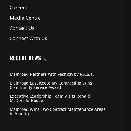
Careers
Media Centre
Contact Us
Connect With Us
RECENT NEWS
Mainroad Partners with Fashion by F.A.S.T.
Mainroad East Kootenay Contracting Wins
Community Service Award
Executive Leadership Team Visits Ronald
McDonald House
Mainroad Wins Two Contract Maintenance Areas
in Alberta