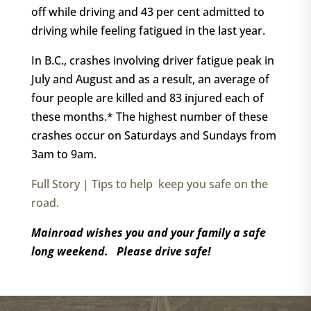
off while driving and 43 per cent admitted to
driving while feeling fatigued in the last year.
In B.C., crashes involving driver fatigue peak in
July and August and as a result, an average of
four people are killed and 83 injured each of
these months.* The highest number of these
crashes occur on Saturdays and Sundays from
3am to 9am.
Full Story | Tips to help keep you safe on the
road.
Mainroad wishes you and your family a safe
long weekend. Please drive safe!