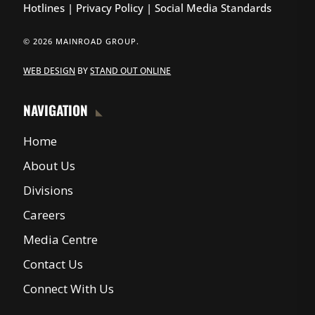
Hotlines
|
Privacy Policy
|
Social Media Standards
© 2026 MAINROAD GROUP.
WEB DESIGN
BY
STAND OUT ONLINE
NAVIGATION
Home
About Us
Divisions
Careers
Media Centre
Contact Us
Connect With Us