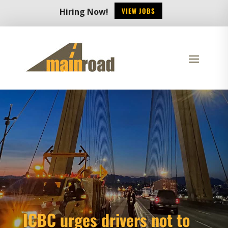
VIEW JOBS
Hiring Now!
ICBC urges drivers not to