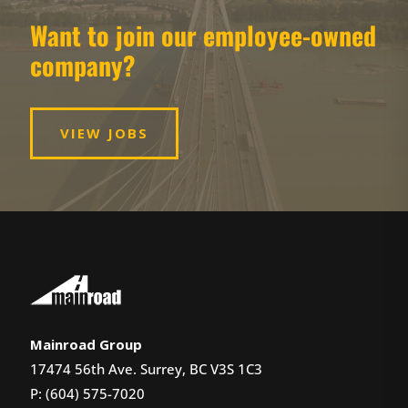
Want to join our employee-owned
company?
VIEW JOBS
Mainroad Group
17474 56th Ave. Surrey, BC V3S 1C3
P: (604) 575-7020