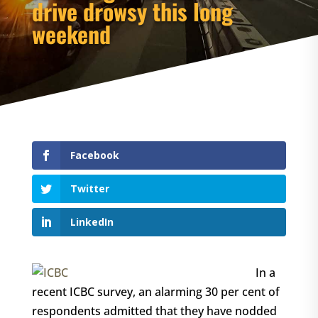
drive drowsy this long
weekend
Facebook
Twitter
LinkedIn
In a
recent ICBC survey, an alarming 30 per cent of
respondents admitted that they have nodded