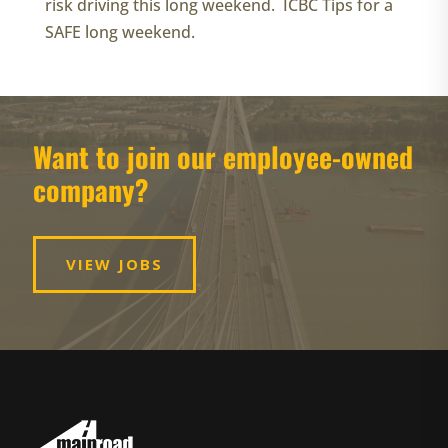
risk driving this long weekend. ICBC Tips for a
SAFE long weekend.
Want to join our employee-owned
company?
VIEW JOBS