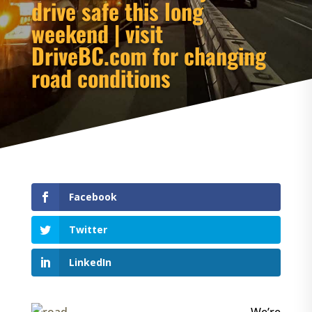
drive safe this long
weekend | visit
DriveBC.com for changing
road conditions
Facebook
Twitter
LinkedIn