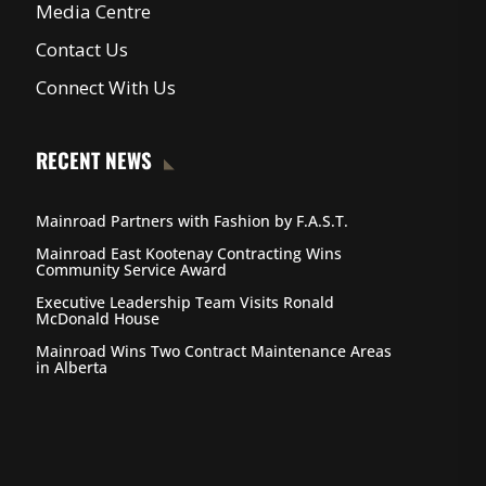
Media Centre
Contact Us
Connect With Us
RECENT NEWS
Mainroad Partners with Fashion by F.A.S.T.
Mainroad East Kootenay Contracting Wins
Community Service Award
Executive Leadership Team Visits Ronald
McDonald House
Mainroad Wins Two Contract Maintenance Areas
in Alberta