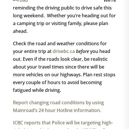
We’re
reminding the driving public to drive safe this
long weekend. Whether you’re heading out for
a camping trip or visiting family, please plan
ahead.
Check the road and weather conditions for
your entire trip at
drivebc.ca
before
you head
out. Even if the roads look clear, be realistic
about your travel times since there will be
more vehicles on our highways. Plan rest stops
every couple of hours to avoid becoming
fatigued while driving.
Report changing road conditions by using
Mainroad’s 24 hour Hotline information.
ICBC reports that Police will be targeting high-