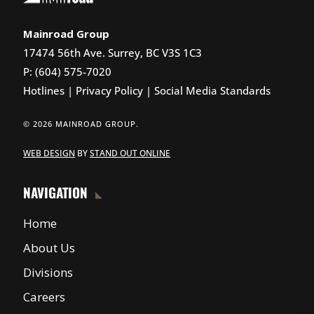
Mainroad Group
17474 56th Ave. Surrey, BC V3S 1C3
P: (604) 575-7020
Hotlines
|
Privacy Policy
|
Social Media Standards
© 2026 MAINROAD GROUP.
WEB DESIGN
BY
STAND OUT ONLINE
NAVIGATION
Home
About Us
Divisions
Careers