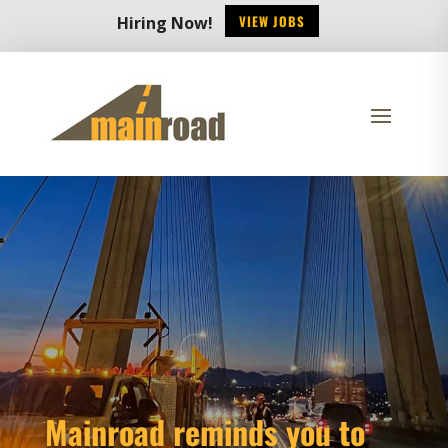
VIEW JOBS
Hiring Now!
Mainroad reminds you to