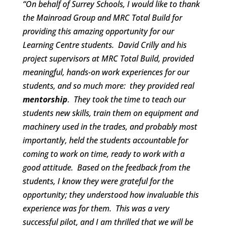
“On behalf of Surrey Schools, I would like to thank
the
Mainroad Group
and
MRC Total Build
for
providing this amazing opportunity for our
Learning Centre students. David Crilly and his
project supervisors at MRC Total Build, provided
meaningful, hands-on work experiences for our
students, and so much more: they provided real
mentorship
. They took the time to teach our
students new skills, train them on equipment and
machinery used in the trades, and probably most
importantly, held the students accountable for
coming to work on time, ready to work with a
good attitude. Based on the feedback from the
students, I know they were grateful for the
opportunity; they understood how invaluable this
experience was for them. This was a very
successful pilot, and I am thrilled that we will be