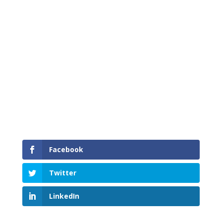
Surrey youth gain valuable work experience
from MRC Total Build mentors.
Facebook
Twitter
LinkedIn