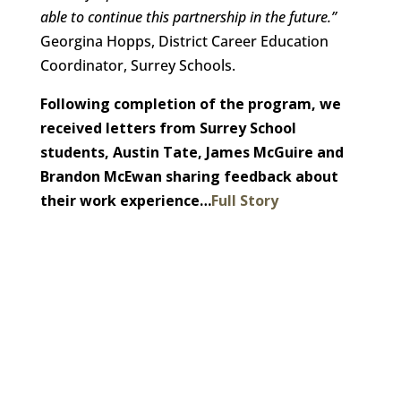
able to continue this partnership in the future.”
Georgina Hopps, District Career Education
Coordinator, Surrey Schools.
Following completion of the program, we
received letters from Surrey School
students, Austin Tate, James McGuire and
Brandon McEwan sharing feedback about
their work experience…
Full Story
Want to join our employee-owned
company?