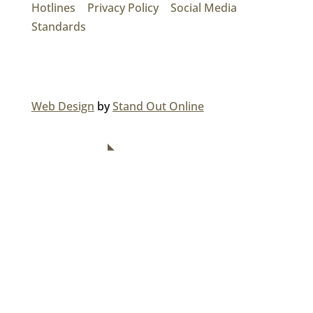
Hotlines
|
Privacy Policy
|
Social Media
Standards
© 2026 MAINROAD GROUP.
Web Design
by
Stand Out Online
NAVIGATION
Home
About Us
Divisions