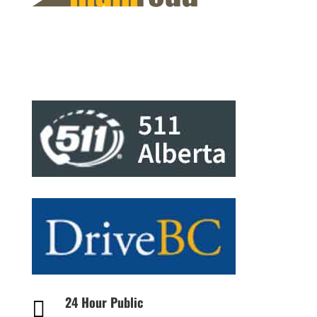
24 Hour Public
