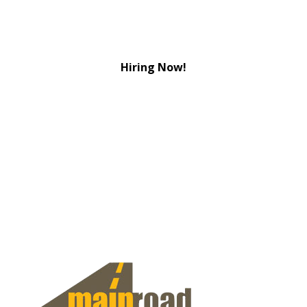
Hiring Now!
View Jobs