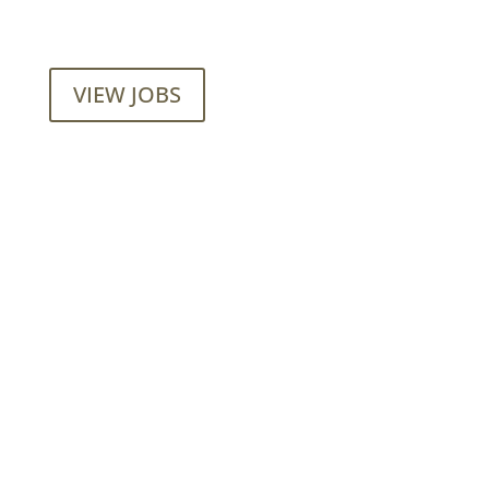
VIEW JOBS
Mainroad Group
17474 56th Ave. Surrey, BC V3S 1C3
P: (604) 575-7020