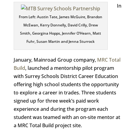
In
From Left: Austin Tate, James McGuire, Brandon
McEwan, Kerry Donnelly, David Crilly, Drew
Smith, Georgina Hopps, Jennifer O’Hearn, Matt
Fuhr, Susan Martin and Jenna Sturrock
January, Mainroad Group company,
MRC Total
Build
, launched a mentorship pilot program
with Surrey Schools District Career Education
offering high school students the opportunity
to explore a career in trades. Three students
signed up for three week’s paid work
experience and during the program each
student was teamed with an on-site mentor at
a MRC Total Build project site.