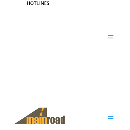
HOTLINES