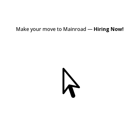
Make your move to Mainroad —
Hiring Now!
View Jobs
