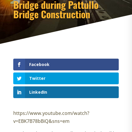
Bridge during Pattullo
Bridge Construction
Facebook
Twitter
LinkedIn
https://www.youtube.com/watch?
v=EBK7B78bBiQ&sns=em