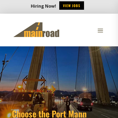
VIEW JOBS
Hiring Now!
Choose the Port Mann