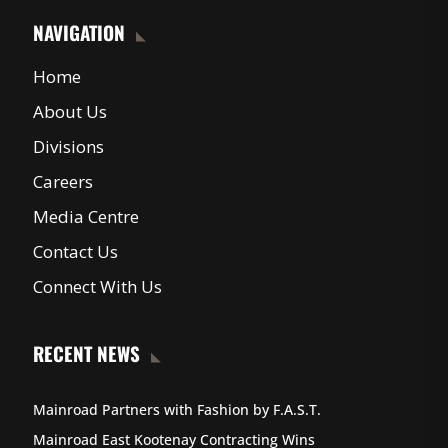
NAVIGATION
Home
About Us
Divisions
Careers
Media Centre
Contact Us
Connect With Us
RECENT NEWS
Mainroad Partners with Fashion by F.A.S.T.
Mainroad East Kootenay Contracting Wins