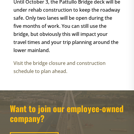
Until October 3, the Pattullo Bridge deck will be
under rehab construction to keep the roadway
safe. Only two lanes will be open during the
five months of work. You can still use the
bridge, but obviously this will impact your
travel times and your trip planning around the
lower mainland.
Visit the bridge closure and construction
schedule to plan ahead.
Want to join our employee-owned
company?