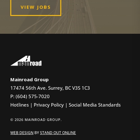
VIEW JOBS
Mainroad Group
17474 56th Ave. Surrey, BC V3S 1C3
P: (604) 575-7020
Hotlines
|
Privacy Policy
|
Social Media Standards
© 2026 MAINROAD GROUP.
WEB DESIGN
BY
STAND OUT ONLINE