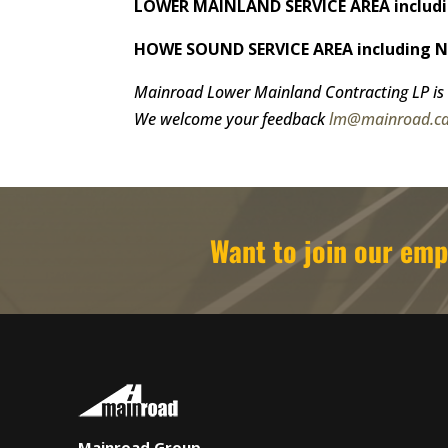
LOWER MAINLAND SERVICE AREA includin
HOWE SOUND SERVICE AREA including Nor
Mainroad Lower Mainland Contracting LP is 
We welcome your feedback
lm@mainroad.c
Want to join our e
Mainroad Group