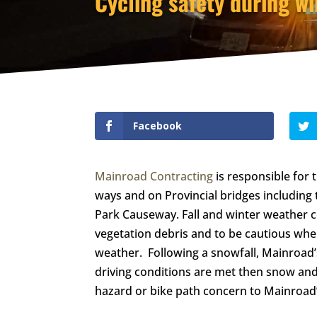
Cycling safety during wi
Facebook
Mainroad Contracting
is responsible for
ways and on Provincial bridges including
Park Causeway. Fall and winter weather co
vegetation debris and to be cautious whe
weather. Following a snowfall, Mainroad’
driving conditions are met then snow and 
hazard or bike path concern to Mainroad’