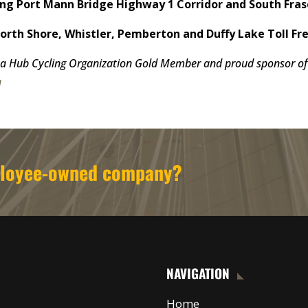
g Port Mann Bridge Highway 1 Corridor and South Fras
th Shore, Whistler, Pemberton and Duffy Lake Toll Fre
a Hub Cycling Organization Gold Member and proud sponsor of 
a
mployee-owned company?
NAVIGATION
Home