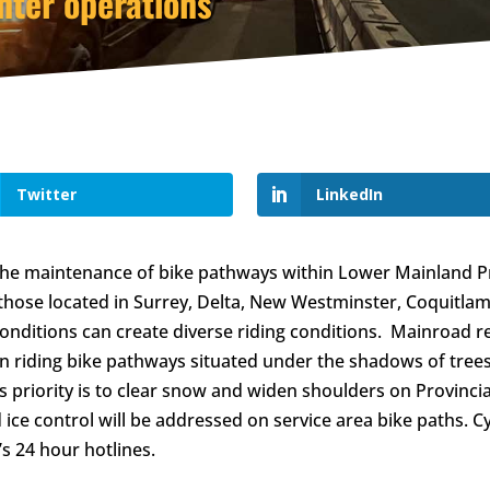
nter operations
Twitter
LinkedIn
 the maintenance of bike pathways within Lower Mainland P
 those located in Surrey, Delta, New Westminster, Coquitla
nditions can create diverse riding conditions. Mainroad re
n riding bike pathways situated under the shadows of trees
s priority is to clear snow and widen shoulders on Provinci
ice control will be addressed on service area bike paths. C
s 24 hour hotlines.