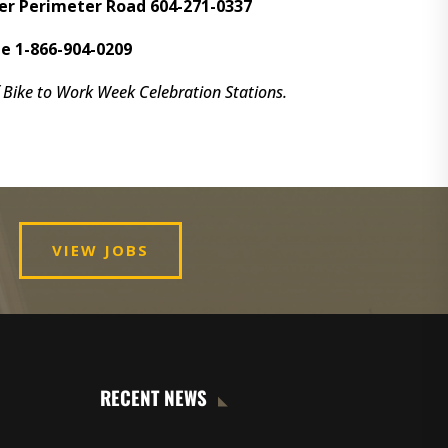
er Perimeter Road 604-271-0337
e 1-866-904-0209
Bike to Work Week Celebration Stations.
VIEW JOBS
RECENT NEWS