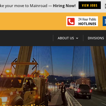
VIEW JOBS
ke your move to Mainroad —
Hiring Now!
24 Hour Public

HOTLINES
ABOUT US
DIVISIONS