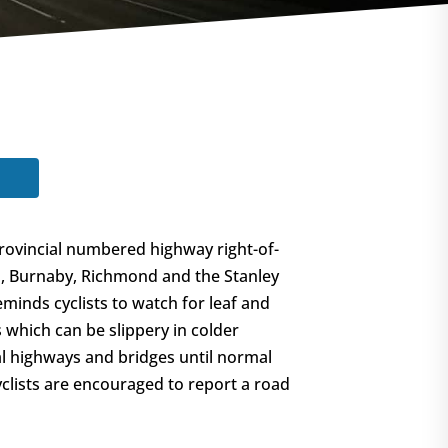
rovincial numbered highway right-of-
m, Burnaby, Richmond and the Stanley
minds cyclists to watch for leaf and
 which can be slippery in colder
al highways and bridges until normal
yclists are encouraged to report a road