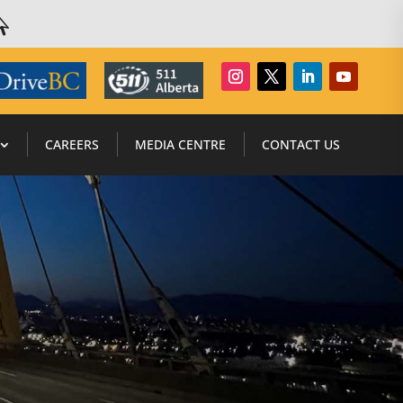

CAREERS
MEDIA CENTRE
CONTACT US