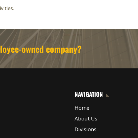
vities.
mployee-owned company?
NAVIGATION
Home
About Us
Divisions