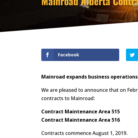
Mainroad Alberta Contra
Facebook
Mainroad expands business operations i
We are pleased to announce that on Feb
contracts to Mainroad:
Contract Maintenance Area 515
Contract Maintenance Area 516
Contracts commence August 1, 2019.