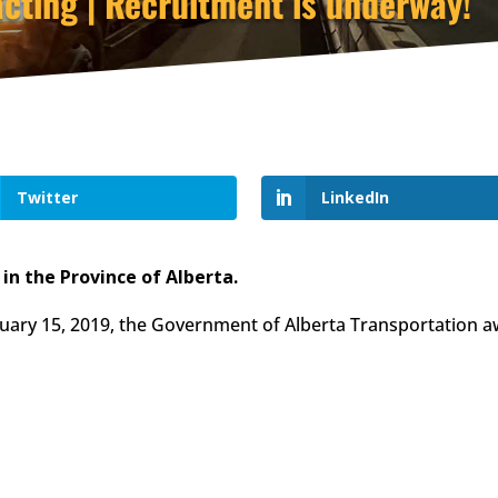
cting | Recruitment is underway!
Twitter
LinkedIn
n the Province of Alberta.
ruary 15, 2019, the Government of Alberta Transportation