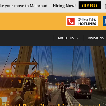
VIEW JOBS
ke your move to Mainroad —
Hiring Now!
24 Hour Public

HOTLINES
ABOUT US
DIVISIONS