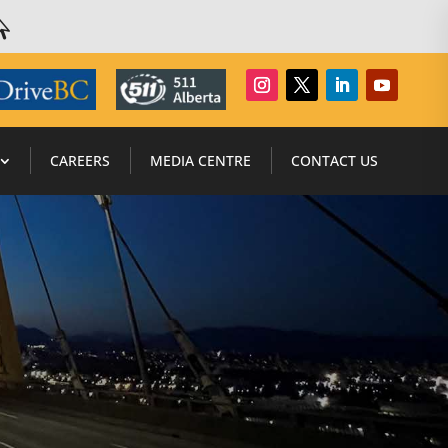

CAREERS
MEDIA CENTRE
CONTACT US