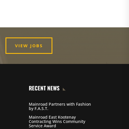
VIEW JOBS
RECENT NEWS
Mainroad Partners with Fashion
by F.A.S.T.
Mainroad East Kootenay
Contracting Wins Community
Service Award