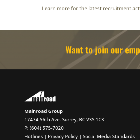
Learn more for the latest recruitment acti
Want to join our e
Mainroad Group
17474 56th Ave. Surrey, BC V3S 1C3
P: (604) 575-7020
Hotlines
|
Privacy Policy
|
Social Media Standards