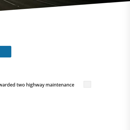
 awarded two highway maintenance