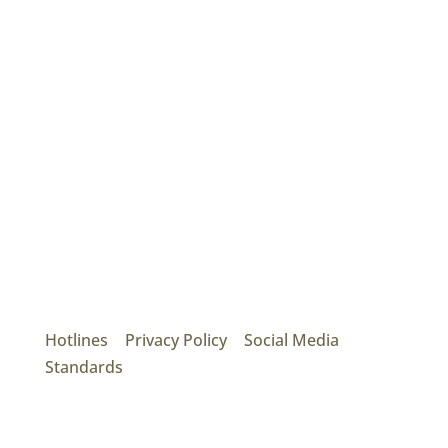
Mainroad Group
17474 56th Ave. Surrey, BC V3S 1C3
P: (604) 575-7020
Hotlines
|
Privacy Policy
|
Social Media
Standards
© 2026 MAINROAD GROUP.