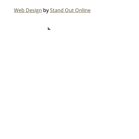
Web Design
by
Stand Out Online
NAVIGATION
Home
About Us
Divisions
Careers
Media Centre