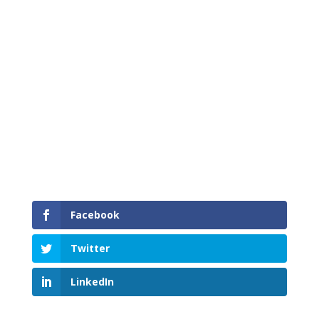
Proud to have served South Island Service Area
communities
Facebook
Twitter
LinkedIn