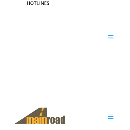
HOTLINES