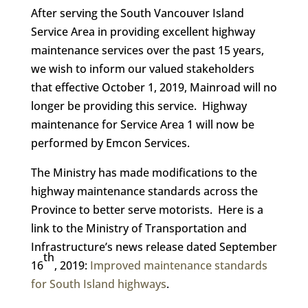
After serving the South Vancouver Island
Service Area in providing excellent highway
maintenance services over the past 15 years,
we wish to inform our valued stakeholders
that effective October 1, 2019, Mainroad will no
longer be providing this service. Highway
maintenance for Service Area 1 will now be
performed by Emcon Services.
The Ministry has made modifications to the
highway maintenance standards across the
Province to better serve motorists. Here is a
link to the Ministry of Transportation and
Infrastructure’s news release dated September
th
16
, 2019:
Improved maintenance standards
for South Island highways
.