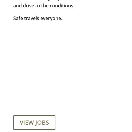
and drive to the conditions.
Safe travels everyone.
Want to join our employee-owned
company?
VIEW JOBS