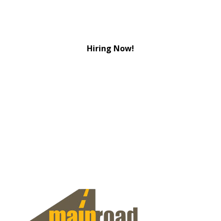
Hiring Now!
View Jobs