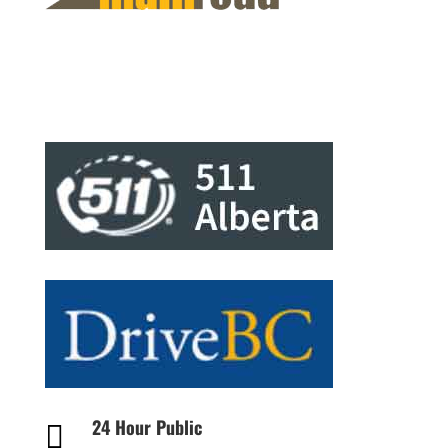
24 Hour Public
