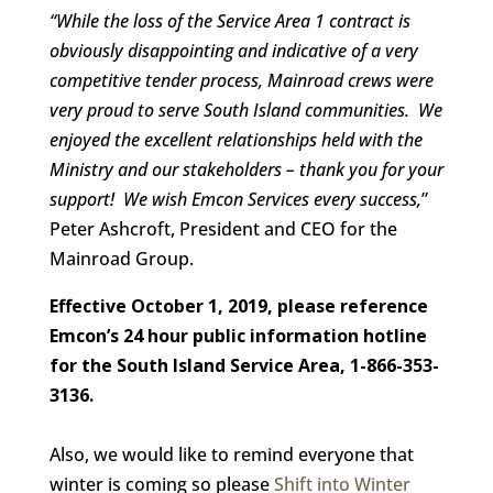
“While the loss of the Service Area 1 contract is
obviously disappointing
and indicative of a very
competitive tender process,
Mainroad crews were
very proud to serve South Island communities. We
enjoyed the excellent relationships held with the
Ministry and our stakeholders – thank you for your
support! We wish Emcon Services every success,
”
Peter Ashcroft, President and CEO for the
Mainroad Group.
Effective October 1, 2019, please reference
Emcon’s 24 hour public information hotline
for the South Island Service Area, 1-866-353-
3136
.
Also, we would like to remind everyone that
winter is coming so please
Shift into Winter