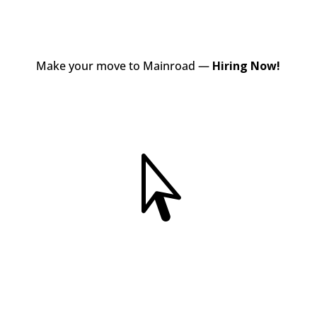
Make your move to Mainroad —
Hiring Now!
View Jobs
