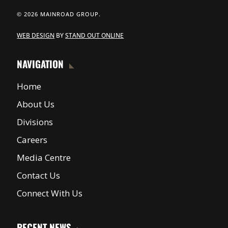
© 2026 MAINROAD GROUP.
WEB DESIGN
BY
STAND OUT ONLINE
NAVIGATION
Home
About Us
Divisions
Careers
Media Centre
Contact Us
Connect With Us
RECENT NEWS