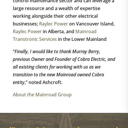
control maintenance sector and can leverage a
large resource and a wealth of expertise
working alongside their other electrical
businesses;
Raylec Power
on Vancouver Island,
Raylec Power
in Alberta, and
Mainroad
Transtronic Services
in the Lower Mainland
“
Finally, I would like to thank Murray Berry,
previous Owner and Founder of Cobra Electric, and
all existing clients for working with us as we
transition to the new Mainroad owned Cobra
entity
,” noted Ashcroft.
About the Mainroad Group