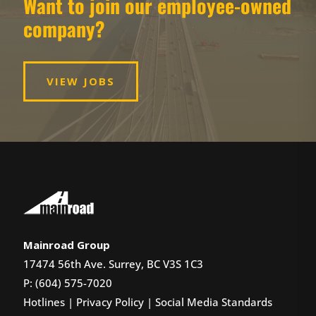
Want to join our employee-owned
company?
VIEW JOBS
Mainroad Group
17474 56th Ave. Surrey, BC V3S 1C3
P: (604) 575-7020
Hotlines
|
Privacy Policy
|
Social Media Standards