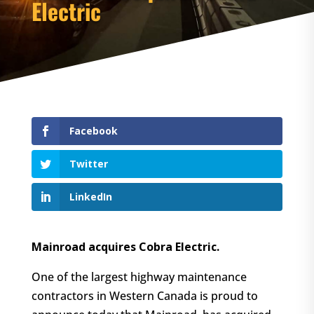
Electric
Facebook
Twitter
LinkedIn
Mainroad acquires Cobra Electric.
One of the largest highway maintenance
contractors in Western Canada is proud to