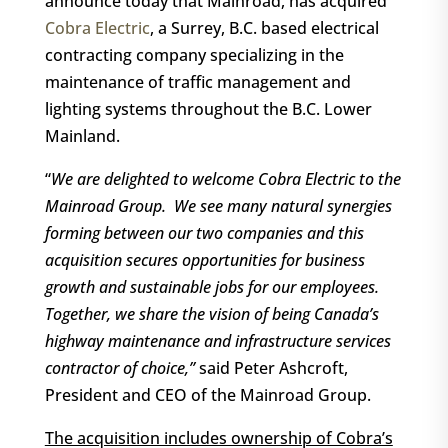
announce today that Mainroad, has acquired
Cobra Electric
, a Surrey, B.C. based electrical
contracting company specializing in the
maintenance of traffic management and
lighting systems throughout the B.C. Lower
Mainland.
“
We are delighted to welcome Cobra Electric to the
Mainroad Group. We see many natural synergies
forming between our two companies and this
acquisition secures opportunities for business
growth and sustainable jobs for our employees.
Together, we share the vision of being Canada’s
highway maintenance and infrastructure services
contractor of choice,”
said Peter Ashcroft,
President and CEO of the Mainroad Group.
The acquisition includes ownership of Cobra’s