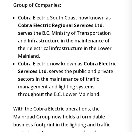
Group of Companies
:
Cobra Electric South Coast now known as
Cobra Electric Regional Services Ltd.
serves the B.C. Ministry of Transportation
and Infrastructure in the maintenance of
their electrical infrastructure in the Lower
Mainland.
Cobra Electric now known as
C
obra Electric
Services Ltd.
serves the public and private
sectors in the maintenance of traffic
management and lighting systems
throughout the B.C. Lower Mainland.
With the Cobra Electric operations, the
Mainroad Group now holds a formidable
business footprint in the lighting and traffic