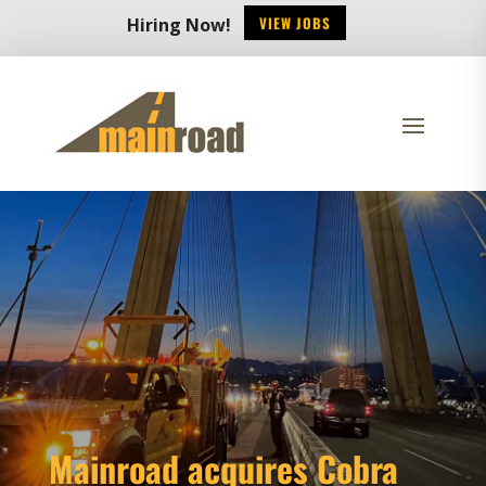
VIEW JOBS
Hiring Now!
Mainroad acquires Cobra