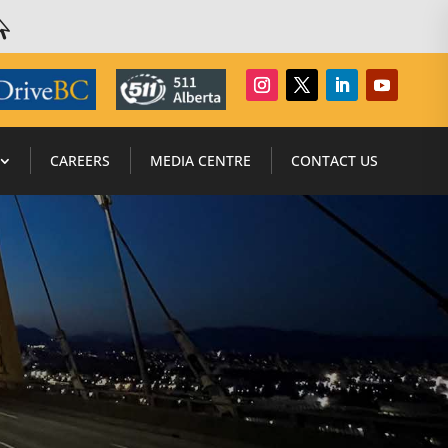

CAREERS
MEDIA CENTRE
CONTACT US