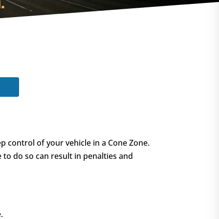
.
p control of your vehicle in a Cone Zone.
e to do so can result in penalties and
.