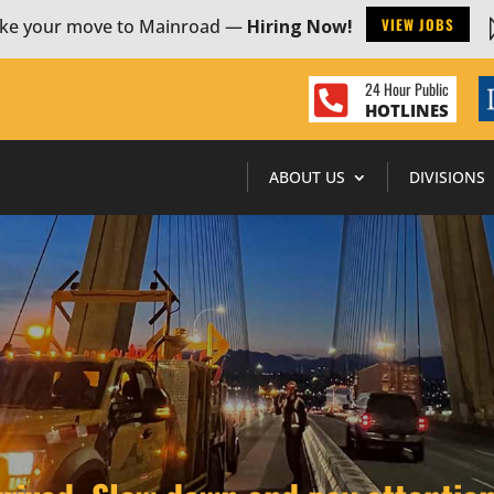
VIEW JOBS
ke your move to Mainroad —
Hiring Now!
24 Hour Public

HOTLINES
ABOUT US
DIVISIONS