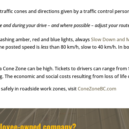
traffic cones and directions given by a traffic control perso
re and during your drive – and where possible – adjust your rout
lashing amber, red and blue lights, always
Slow Down and 
the posted speed is
less
than 80 km/h, slow to 40 km/h. In bot
n a Cone Zone can be high. Tickets to drivers can range from
ng. The economic and social costs resulting from loss of life 
safely in roadside work zones, visit
ConeZoneBC.com
mployee-owned company?