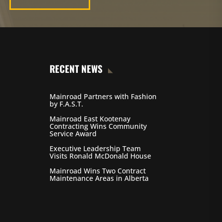
RECENT NEWS
Mainroad Partners with Fashion
by F.A.S.T.
Mainroad East Kootenay
Contracting Wins Community
Service Award
Executive Leadership Team
Visits Ronald McDonald House
Mainroad Wins Two Contract
Maintenance Areas in Alberta