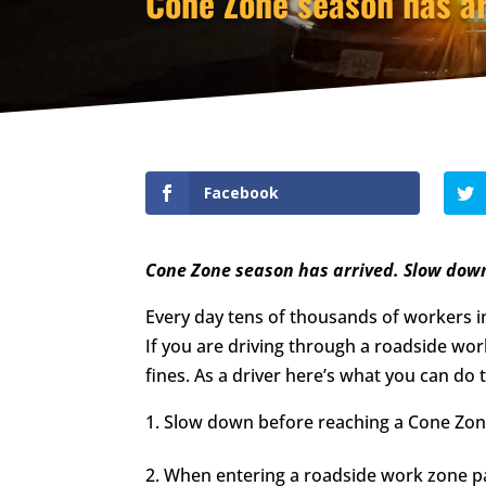
Cone Zone season has ar
Facebook
Cone Zone season has arrived. Slow dow
Every day tens of thousands of workers in
If you are driving through a roadside work 
fines. As a driver here’s what you can do
Slow down before reaching a Cone Zon
When entering a roadside work zone pa