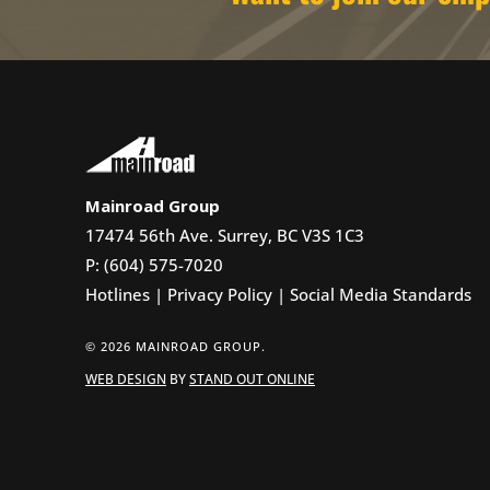
Mainroad Group
17474 56th Ave. Surrey, BC V3S 1C3
P: (604) 575-7020
Hotlines
|
Privacy Policy
|
Social Media Standards
© 2026 MAINROAD GROUP.
WEB DESIGN
BY
STAND OUT ONLINE