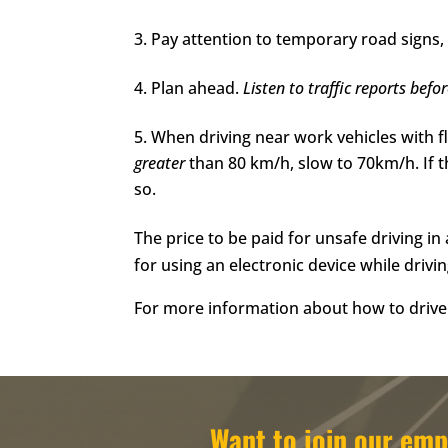
Pay attention to temporary road signs, 
Plan ahead.
Listen to
traffic reports befo
When driving near work vehicles with f
greater
than 80 km/h, slow to 70km/h. If 
so.
The price to be paid for unsafe driving i
for using an electronic device while drivi
For more information about how to drive 
Want to join our e