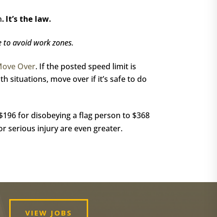
n
.
It’s the law.
e to avoid work zones.
Move Over
. If the posted speed limit is
h situations, move over if it’s safe to do
 $196 for disobeying a flag person to $368
or serious injury are even greater.
VIEW JOBS