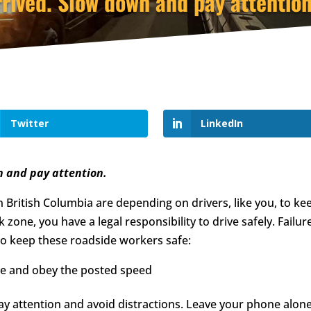
rived. Slow down and pay attention
Twitter
LinkedIn
n and pay attention.
 British Columbia are depending on drivers, like you, to kee
zone, you have a legal responsibility to drive safely. Failur
 to keep these roadside workers safe:
e and obey the posted speed
y attention and avoid distractions. Leave your phone alone