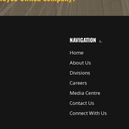
NAVIGATION
Home
About Us
Divisions
Careers
Media Centre
Contact Us
Connect With Us