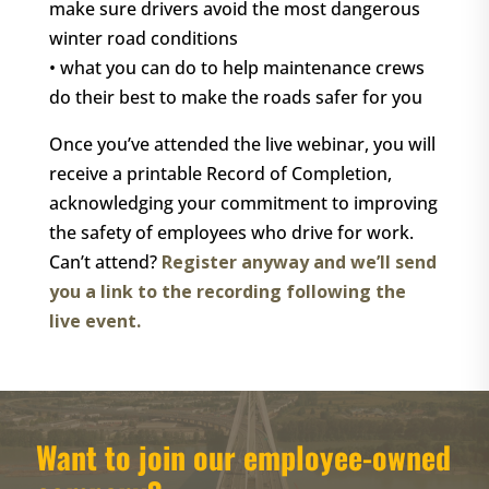
make sure drivers avoid the most dangerous
winter road conditions
• what you can do to help maintenance crews
do their best to make the roads safer for you
Once you’ve attended the live webinar, you will
receive a printable Record of Completion,
acknowledging your commitment to improving
the safety of employees who drive for work.
Can’t attend?
Register anyway and we’ll send
you a link to the recording following the
live event.
Want to join our employee-owned