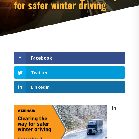
for safer winter driving
Facebook
Twitter
LinkedIn
In