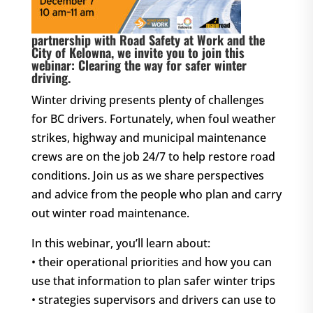
partnership with Road Safety at Work and the
City of Kelowna, we invite you to join this
webinar: Clearing the way for safer winter
driving.
Winter driving presents plenty of challenges
for BC drivers. Fortunately, when foul weather
strikes, highway and municipal maintenance
crews are on the job 24/7 to help restore road
conditions. Join us as we share perspectives
and advice from the people who plan and carry
out winter road maintenance.
In this webinar, you’ll learn about:
• their operational priorities and how you can
use that information to plan safer winter trips
• strategies supervisors and drivers can use to