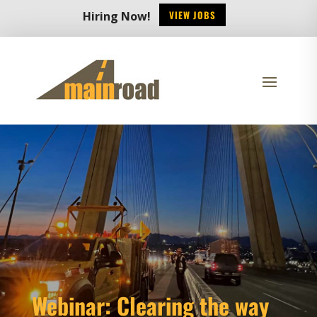
VIEW JOBS
Hiring Now!
Webinar: Clearing the way