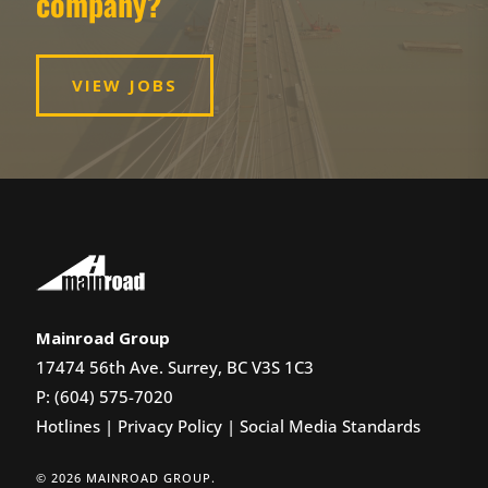
company?
VIEW JOBS
Mainroad Group
17474 56th Ave. Surrey, BC V3S 1C3
P: (604) 575-7020
Hotlines
|
Privacy Policy
|
Social Media Standards
© 2026 MAINROAD GROUP.