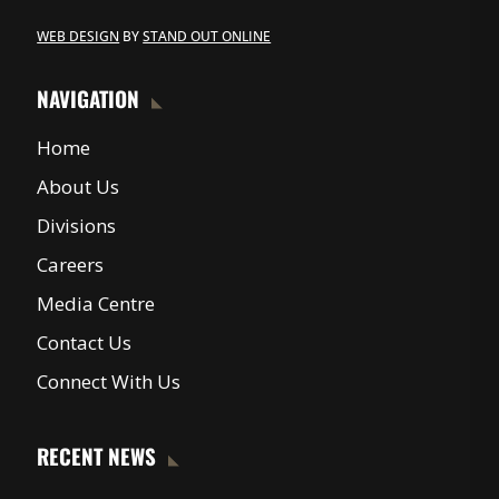
WEB DESIGN
BY
STAND OUT ONLINE
NAVIGATION
Home
About Us
Divisions
Careers
Media Centre
Contact Us
Connect With Us
RECENT NEWS