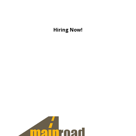
Hiring Now!
View Jobs