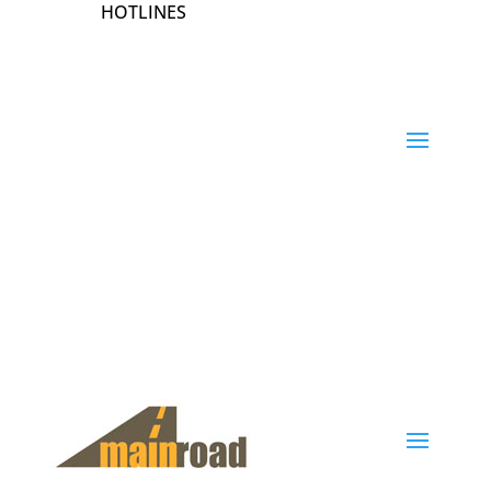
HOTLINES