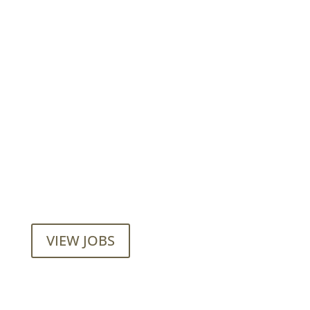
Want to join our employee-owned
company?
VIEW JOBS