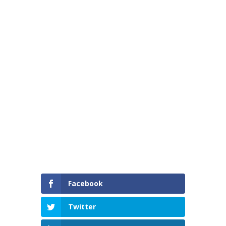
International Women’s Day 2025
Facebook
Twitter