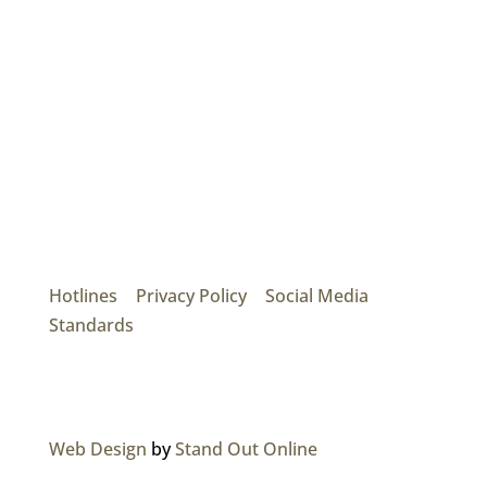
Mainroad Group
17474 56th Ave. Surrey, BC V3S 1C3
P: (604) 575-7020
Hotlines
|
Privacy Policy
|
Social Media
Standards
© 2026 MAINROAD GROUP.
Web Design
by
Stand Out Online