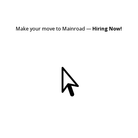
Make your move to Mainroad —
Hiring Now!
View Jobs
