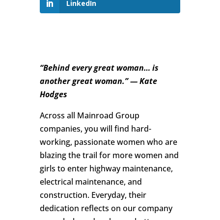
LinkedIn
“Behind every great woman… is
another great woman.” — Kate
Hodges
Across all Mainroad Group
companies, you will find hard-
working, passionate women who are
blazing the trail for more women and
girls to enter highway maintenance,
electrical maintenance, and
construction. Everyday, their
dedication reflects on our company