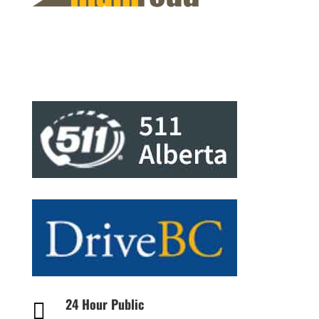
24 Hour Public
