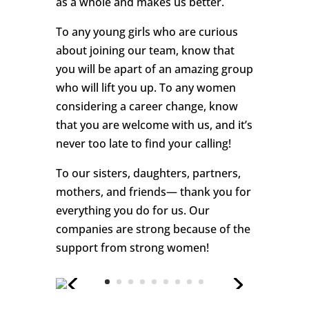
as a whole and makes us better.
To any young girls who are curious
about joining our team, know that
you will be apart of an amazing group
who will lift you up. To any women
considering a career change, know
that you are welcome with us, and it’s
never too late to find your calling!
To our sisters, daughters, partners,
mothers, and friends— thank you for
everything you do for us. Our
companies are strong because of the
support from strong women!