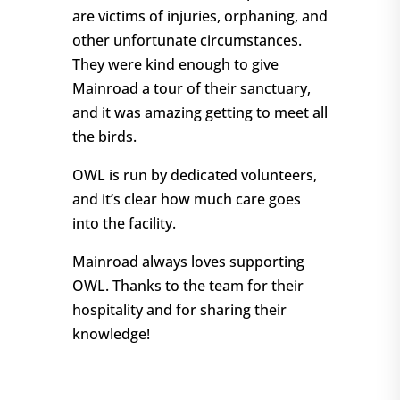
are victims of injuries, orphaning, and
other unfortunate circumstances.
They were kind enough to give
Mainroad a tour of their sanctuary,
and it was amazing getting to meet all
the birds.
OWL is run by dedicated volunteers,
and it’s clear how much care goes
into the facility.
Mainroad always loves supporting
OWL. Thanks to the team for their
hospitality and for sharing their
knowledge!