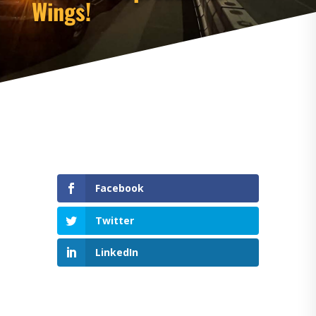
Wings!
Facebook
Twitter
LinkedIn