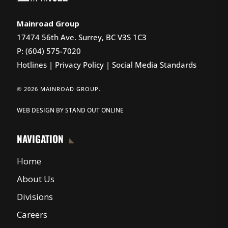
Mainroad Group
17474 56th Ave. Surrey, BC V3S 1C3
P: (604) 575-7020
Hotlines
|
Privacy Policy
|
Social Media Standards
© 2026 MAINROAD GROUP.
WEB DESIGN
BY
STAND OUT ONLINE
NAVIGATION
Home
About Us
Divisions
Careers