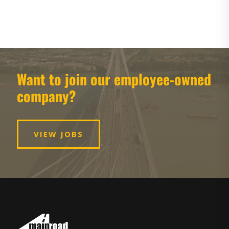
Want to join our employee-owned
company?
VIEW JOBS