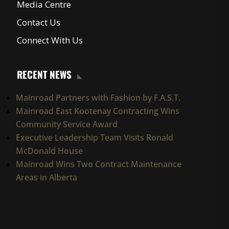
Media Centre
Contact Us
Connect With Us
RECENT NEWS
Mainroad Partners with Fashion by F.A.S.T.
Mainroad East Kootenay Contracting Wins
Community Service Award
Executive Leadership Team Visits Ronald
McDonald House
Mainroad Wins Two Contract Maintenance
Areas in Alberta