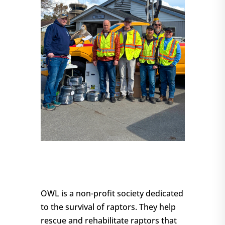
OWL is a non-profit society dedicated
to the survival of raptors. They help
rescue and rehabilitate raptors that