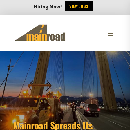
VIEW JOBS
Hiring Now!
Mainroad Spreads Its