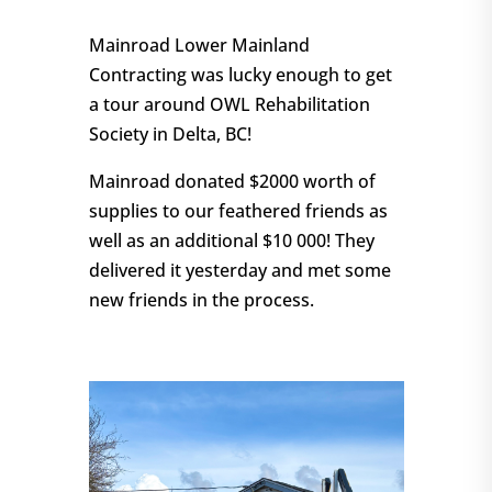
Mainroad Lower Mainland
Contracting was lucky enough to get
a tour around OWL Rehabilitation
Society in Delta, BC!
Mainroad donated $2000 worth of
supplies to our feathered friends as
well as an additional $10 000! They
delivered it yesterday and met some
new friends in the process.