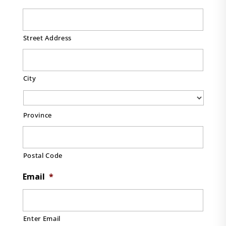
Street Address
City
Province
Postal Code
Email
*
Enter Email