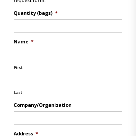
request form.
Quantity (bags)
*
Name
*
First
Last
Company/Organization
Address
*