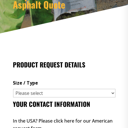
Asphalt Quote
PRODUCT REQUEST DETAILS
Size / Type
YOUR CONTACT INFORMATION
In the USA? Please
click here for our American