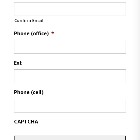
Confirm Email
Phone (office)
*
Ext
Phone (cell)
CAPTCHA