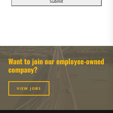
Want to join our employee-owned
company?
VIEW JOBS