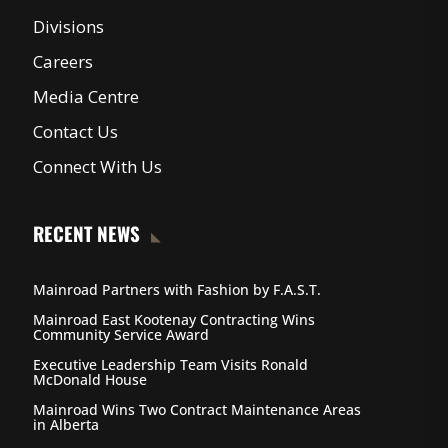
Divisions
Careers
Media Centre
Contact Us
Connect With Us
RECENT NEWS
Mainroad Partners with Fashion by F.A.S.T.
Mainroad East Kootenay Contracting Wins
Community Service Award
Executive Leadership Team Visits Ronald
McDonald House
Mainroad Wins Two Contract Maintenance Areas
in Alberta