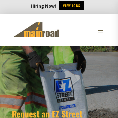
VIEW JOBS
Hiring Now!
Request an EZ Street