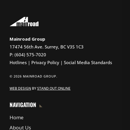
Mainroad Group
17474 56th Ave. Surrey, BC V3S 1C3
P: (604) 575-7020
Hotlines
|
Privacy Policy
|
Social Media Standards
© 2026 MAINROAD GROUP.
WEB DESIGN
BY
STAND OUT ONLINE
NAVIGATION
Home
About Us