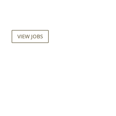
Want to join our employee-owned
company?
VIEW JOBS
Mainroad Group