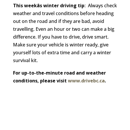
This weekâs winter driving tip
: Always check
weather and travel conditions before heading
out on the road and if they are bad, avoid
travelling. Even an hour or two can make a big
difference. If you have to drive, drive smart.
Make sure your vehicle is winter ready, give
yourself lots of extra time and carry a winter
survival kit.
For up-to-the-minute road and weather
conditions, please visit
www.drivebc.ca
.