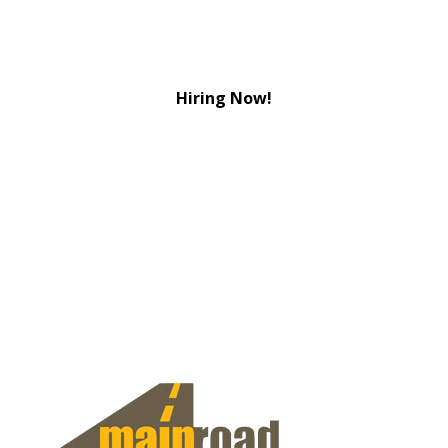
Hiring Now!
View Jobs