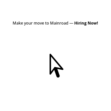
Make your move to Mainroad —
Hiring Now!
View Jobs
