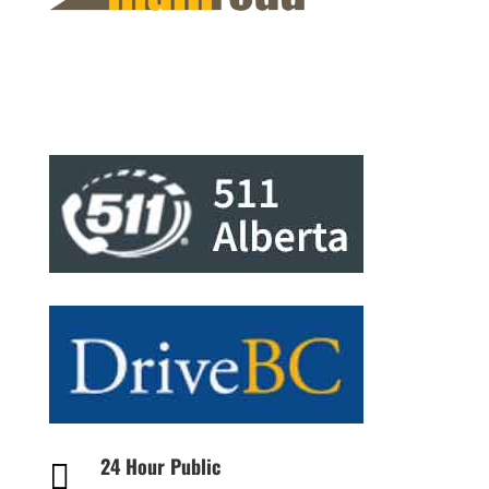
24 Hour Public
