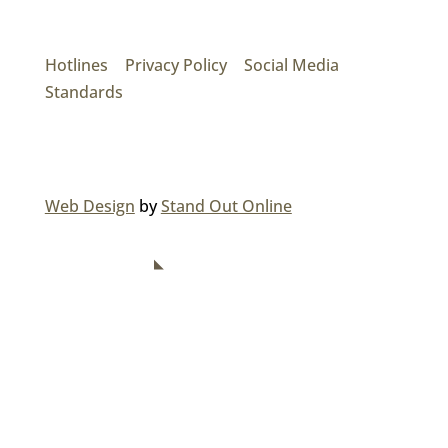
17474 56th Ave. Surrey, BC V3S 1C3
P: (604) 575-7020
Hotlines
|
Privacy Policy
|
Social Media
Standards
© 2026 MAINROAD GROUP.
Web Design
by
Stand Out Online
NAVIGATION
Home
About Us