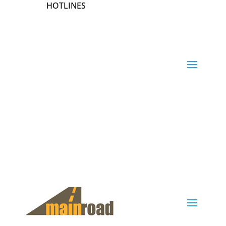
HOTLINES