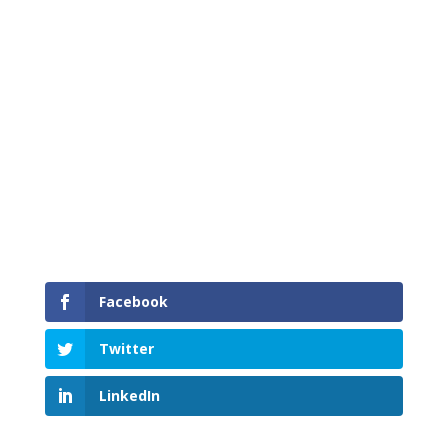
Mainroad Shift into Winter – This week’s driving
tip
Facebook
Twitter
LinkedIn