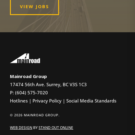
VIEW JOBS
Mainroad Group
17474 56th Ave. Surrey, BC V3S 1C3
P: (604) 575-7020
Hotlines
|
Privacy Policy
|
Social Media Standards
© 2026 MAINROAD GROUP.
WEB DESIGN
BY
STAND OUT ONLINE