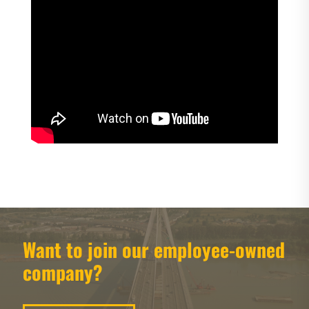
Want to join our employee-owned
company?