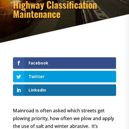
Highway Classification
Maintenance
Facebook
Twitter
LinkedIn
Mainroad is often asked which streets get
plowing priority, how often we plow and apply
the use of salt and winter abrasive. It’s