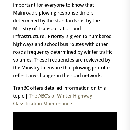
important for everyone to know that
Mainroad’s plowing response time is
determined by the standards set by the
Ministry of Transportation and
Infrastructure. Priority is given to numbered
highways and school bus routes with other
roads frequency determined by winter traffic
volumes. These frequencies are reviewed by
the Ministry to ensure that plowing priorities
reflect any changes in the road network.
TranBC offers detailed information on this
topic |
The ABC’s of Winter Highway
Classification Maintenance