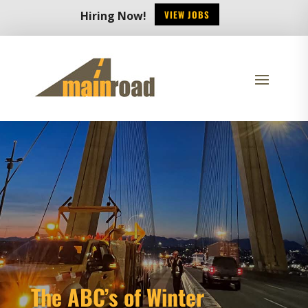
VIEW JOBS
Hiring Now!
The ABC’s of Winter