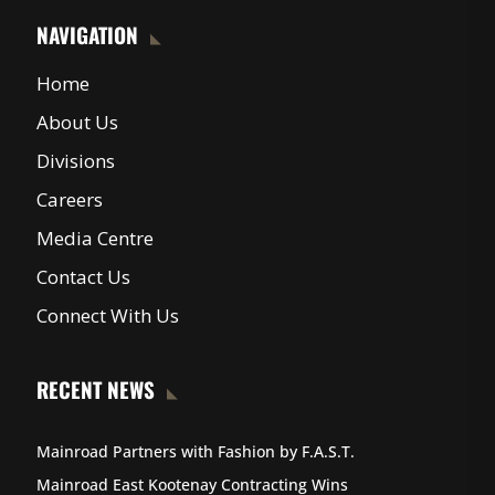
NAVIGATION
Home
About Us
Divisions
Careers
Media Centre
Contact Us
Connect With Us
RECENT NEWS
Mainroad Partners with Fashion by F.A.S.T.
Mainroad East Kootenay Contracting Wins