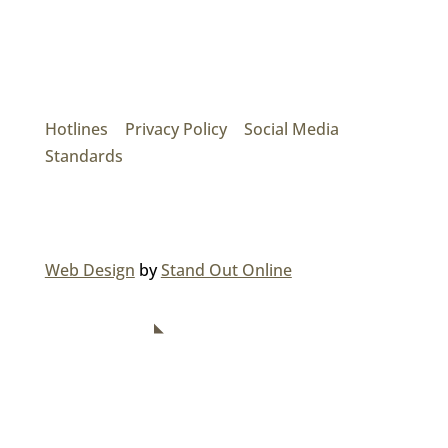
Mainroad Group
17474 56th Ave. Surrey, BC V3S 1C3
P: (604) 575-7020
Hotlines
|
Privacy Policy
|
Social Media
Standards
© 2026 MAINROAD GROUP.
Web Design
by
Stand Out Online
NAVIGATION
Home