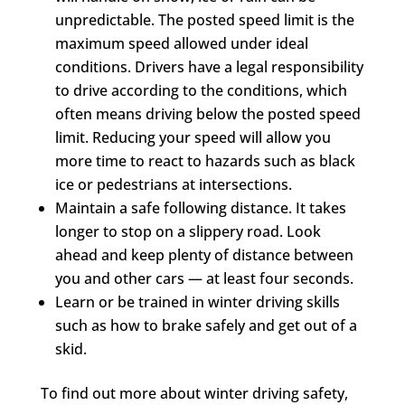
unpredictable. The posted speed limit is the
maximum speed allowed under ideal
conditions. Drivers have a legal responsibility
to drive according to the conditions, which
often means driving below the posted speed
limit. Reducing your speed will allow you
more time to react to hazards such as black
ice or pedestrians at intersections.
Maintain a safe following distance. It takes
longer to stop on a slippery road. Look
ahead and keep plenty of distance between
you and other cars — at least four seconds.
Learn or be trained in winter driving skills
such as how to brake safely and get out of a
skid.
To find out more about winter driving safety,