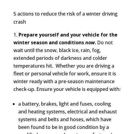
5 actions to reduce the risk of a winter driving
crash
Prepare yourself and your vehicle for the
winter season and conditions
now
.
Do not
wait until the snow, black ice, rain, fog,
extended periods of darkness and colder
temperatures hit. Whether you are driving a
fleet or personal vehicle for work, ensure it is
winter ready with a pre-season maintenance
check-up. Ensure your vehicle is equipped with:
a battery, brakes, light and fuses, cooling
and heating systems, electrical and exhaust
systems and belts and hoses, which have
been found to be in good condition by a