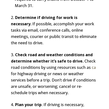
March 31.
Determine if driving for work is
necessary.
If possible, accomplish your work
tasks via email, conference calls, online
meetings, courier or public transit to eliminate
the need to drive.
Check road and weather conditions and
determine whether it’s safe to drive.
Check
road conditions by using resources such as
ca
for highway driving or news or weather
services before a trip. Don’t drive if conditions
are unsafe, or worsening; cancel or re-
schedule trips when necessary.
Plan your trip
. If driving is necessary,