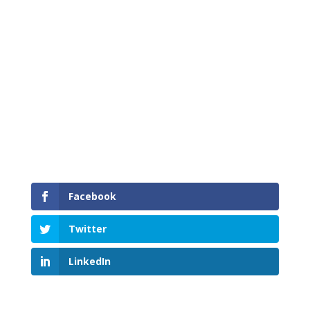
Time to Shift into Winter
Facebook
Twitter
LinkedIn