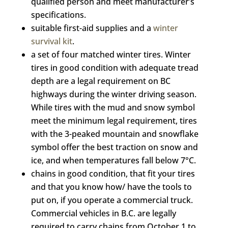
qualified person and meet manufacturer’s
specifications.
suitable first-aid supplies and a
winter
survival kit
.
a set of four matched winter tires. Winter
tires in good condition with adequate tread
depth are a legal requirement on BC
highways during the winter driving season.
While tires with the mud and snow symbol
meet the minimum legal requirement, tires
with the 3-peaked mountain and snowflake
symbol offer the best traction on snow and
ice, and when temperatures fall below 7°C.
chains in good condition, that fit your tires
and that you know how/ have the tools to
put on, if you operate a commercial truck.
Commercial vehicles in B.C. are legally
required to carry chains from October 1 to