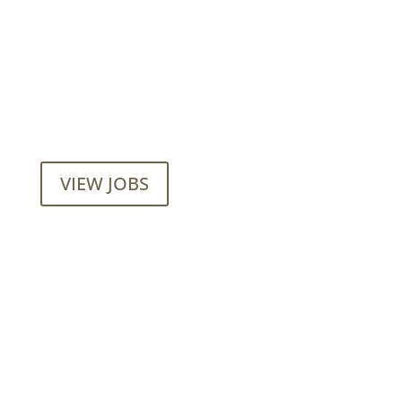
Want to join our employee-owned
company?
VIEW JOBS