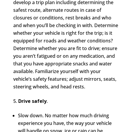
develop a trip plan including determining the
safest route, alternate routes in case of
closures or conditions, rest breaks and who
and when you’ll be checking in with. Determine
whether your vehicle is right for the trip; is it
equipped for roads and weather conditions?
Determine whether you are fit to drive; ensure
you aren’t fatigued or on any medication, and
that you have appropriate snacks and water
available. Familiarize yourself with your
vehicle’s safety features; adjust mirrors, seats,
steering wheels, and head rests.
Drive safely
.
Slow down. No matter how much driving
experience you have, the way your vehicle
will handle on snow, ice or rain can be