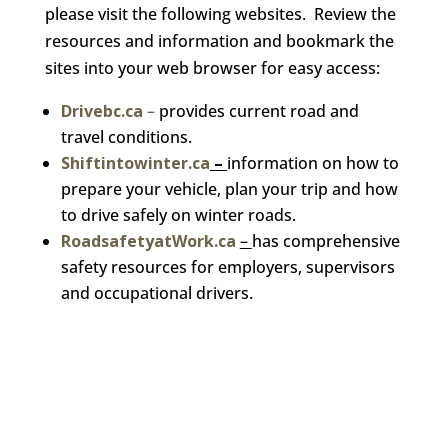
please visit the following websites. Review the
resources and information and bookmark the
sites into your web browser for easy access:
Drivebc.ca
–
provides current road and
travel conditions.
Shiftintowinter.ca
–
information on how to
prepare your vehicle, plan your trip and how
to drive safely on winter roads.
RoadsafetyatWork.ca
–
has comprehensive
safety resources for employers, supervisors
and occupational drivers.