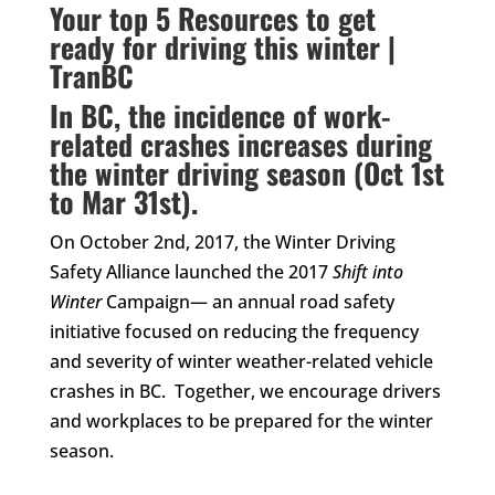
Your top 5 Resources to get
ready for driving this winter |
TranBC
In BC, the incidence of work-
related crashes increases during
the winter driving season (Oct 1st
to Mar 31st).
On October 2nd, 2017, the Winter Driving
Safety Alliance launched the 2017
Shift into
Winter
Campaign— an annual road safety
initiative focused on reducing the frequency
and severity of winter weather-related vehicle
crashes in BC. Together, we encourage drivers
and workplaces to be prepared for the winter
season.