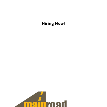
Hiring Now!
View Jobs