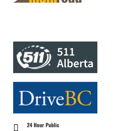
24 Hour Public
