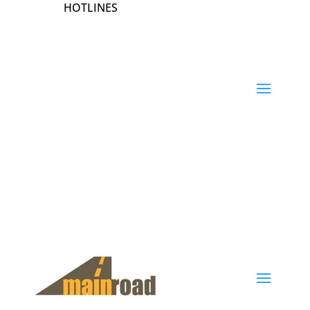
HOTLINES