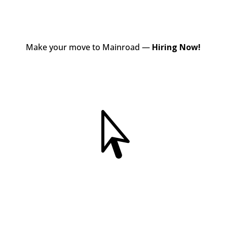
Make your move to Mainroad —
Hiring Now!
View Jobs
