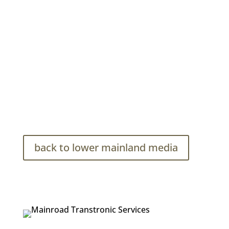
Mainroad Transtronic Services Photo Bank
back to lower mainland media