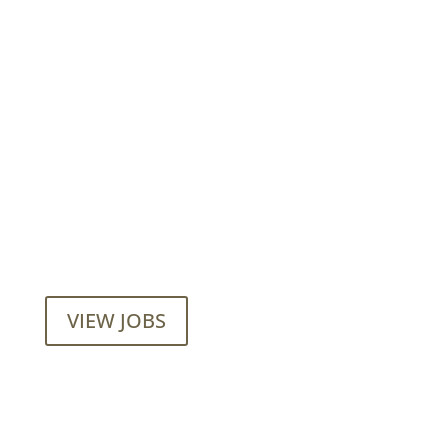
Want to join our employee-owned
company?
VIEW JOBS