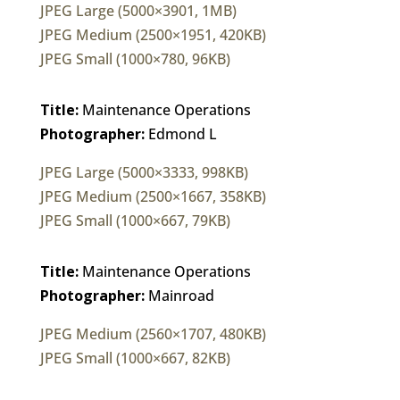
JPEG Large (5000×3901, 1MB)
JPEG Medium (2500×1951, 420KB)
JPEG Small (1000×780, 96KB)
Title:
Maintenance Operations
Photographer:
Edmond L
JPEG Large (5000×3333, 998KB)
JPEG Medium (2500×1667, 358KB)
JPEG Small (1000×667, 79KB)
Title:
Maintenance Operations
Photographer:
Mainroad
JPEG Medium (2560×1707, 480KB)
JPEG Small (1000×667, 82KB)