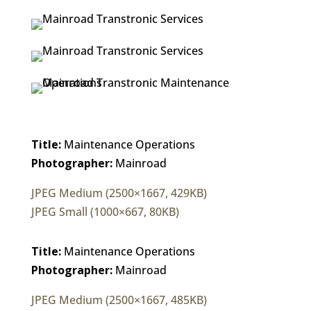
Title:
Maintenance Operations
Photographer:
Mainroad
JPEG Medium (2500×1667, 429KB)
JPEG Small (1000×667, 80KB)
Title:
Maintenance Operations
Photographer:
Mainroad
JPEG Medium (2500×1667, 485KB)