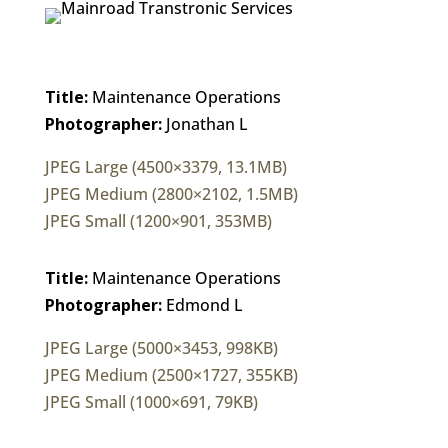
Title:
Maintenance Operations
Photographer:
Jonathan L
JPEG Large (4500×3379, 13.1MB)
JPEG Medium (2800×2102, 1.5MB)
JPEG Small (1200×901, 353MB)
Title:
Maintenance Operations
Photographer:
Edmond L
JPEG Large (5000×3453, 998KB)
JPEG Medium (2500×1727, 355KB)
JPEG Small (1000×691, 79KB)