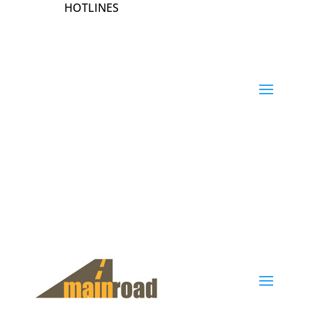
HOTLINES