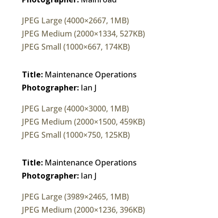
JPEG Large (4000×2667, 1MB)
JPEG Medium (2000×1334, 527KB)
JPEG Small (1000×667, 174KB)
Title:
Maintenance Operations
Photographer:
Ian J
JPEG Large (4000×3000, 1MB)
JPEG Medium (2000×1500, 459KB)
JPEG Small (1000×750, 125KB)
Title:
Maintenance Operations
Photographer:
Ian J
JPEG Large (3989×2465, 1MB)
JPEG Medium (2000×1236, 396KB)