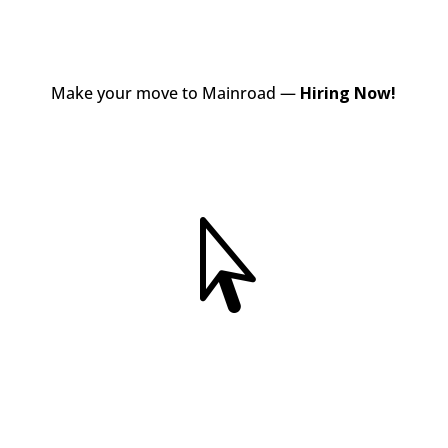
Make your move to Mainroad —
Hiring Now!
View Jobs
