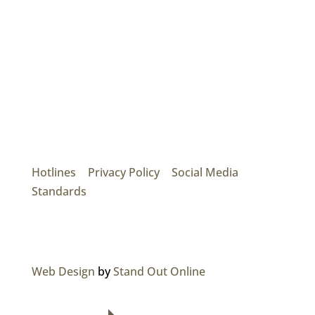
Mainroad Group
17474 56th Ave. Surrey, BC V3S 1C3
P: (604) 575-7020
Hotlines
|
Privacy Policy
|
Social Media
Standards
© 2026 MAINROAD GROUP.
Web Design
by
Stand Out Online
NAVIGATION