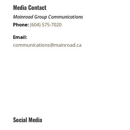
Media Contact
Mainroad Group Communications
Phone:
(604) 575-7020
Email:
communications@mainroad.ca
Corporate Fact Sheet
Connect With Us
Social Media