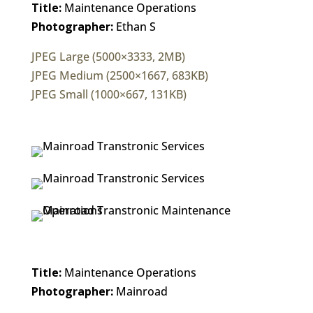
Title:
Maintenance Operations
Photographer:
Ethan S
JPEG Large (5000×3333, 2MB)
JPEG Medium (2500×1667, 683KB)
JPEG Small (1000×667, 131KB)
Title:
Maintenance Operations
Photographer:
Mainroad