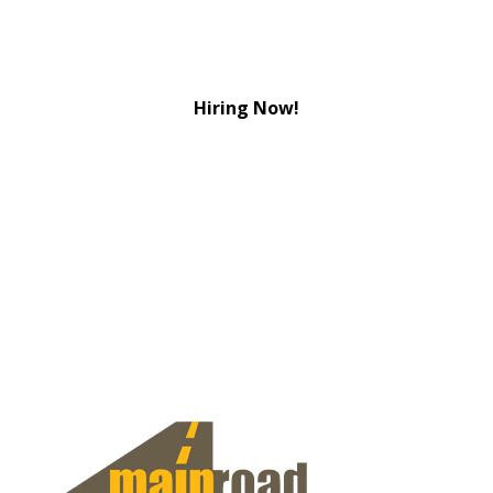
Hiring Now!
View Jobs