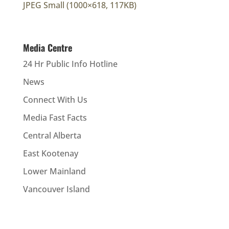
JPEG Small (1000×618, 117KB)
Media Centre
24 Hr Public Info Hotline
News
Connect With Us
Media Fast Facts
Central Alberta
East Kootenay
Lower Mainland
Vancouver Island