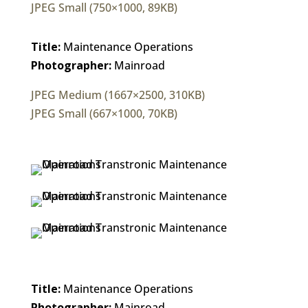
JPEG Small (750×1000, 89KB)
Title:
Maintenance Operations
Photographer:
Mainroad
JPEG Medium (1667×2500, 310KB)
JPEG Small (667×1000, 70KB)
Title:
Maintenance Operations
Photographer:
Mainroad