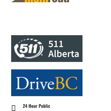
24 Hour Public
