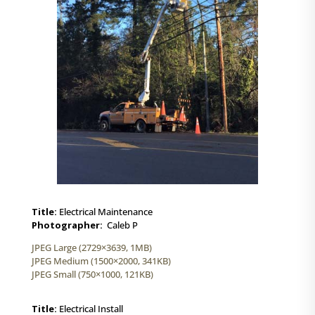
Title:
Electrical Maintenance
Photographer:
Caleb P
JPEG Large (2729×3639, 1MB)
JPEG Medium (1500×2000, 341KB)
JPEG Small (750×1000, 121KB)
Title:
Electrical Install