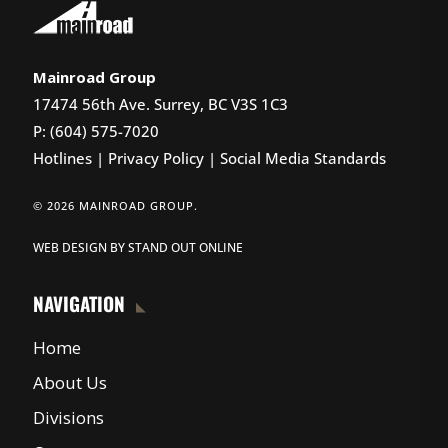
Mainroad Group
17474 56th Ave. Surrey, BC V3S 1C3
P: (604) 575-7020
Hotlines
|
Privacy Policy
|
Social Media Standards
© 2026 MAINROAD GROUP.
WEB DESIGN
BY
STAND OUT ONLINE
NAVIGATION
Home
About Us
Divisions