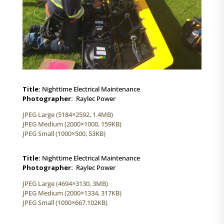
Title:
Nighttime Electrical Maintenance
Photographer:
Raylec Power
JPEG Large (5184×2592, 1.4MB)
JPEG Medium (2000×1000, 159KB)
JPEG Small (1000×500, 53KB)
Title:
Nighttime Electrical Maintenance
Photographer:
Raylec Power
JPEG Large (4694×3130, 3MB)
JPEG Medium (2000×1334, 317KB)
JPEG Small (1000×667,102KB)