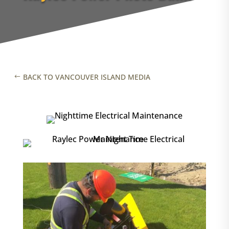
BACK TO VANCOUVER ISLAND MEDIA