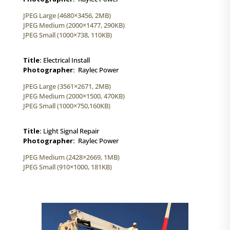
JPEG Large (4680×3456, 2MB)
JPEG Medium (2000×1477, 290KB)
JPEG Small (1000×738, 110KB)
Title:
Electrical Install
Photographer:
Raylec Power
JPEG Large (3561×2671, 2MB)
JPEG Medium (2000×1500, 470KB)
JPEG Small (1000×750,160KB)
Title:
Light Signal Repair
Photographer:
Raylec Power
JPEG Medium (2428×2669, 1MB)
JPEG Small (910×1000, 181KB)