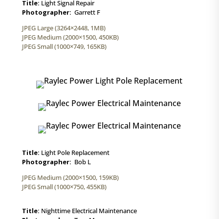
Title:
Light Signal Repair
Photographer:
Garrett F
JPEG Large (3264×2448, 1MB)
JPEG Medium (2000×1500, 450KB)
JPEG Small (1000×749, 165KB)
Title:
Light Pole Replacement
Photographer:
Bob L
JPEG Medium (2000×1500, 159KB)
JPEG Small (1000×750, 455KB)
Title:
Nighttime Electrical Maintenance