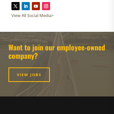
View All Social Media>
Want to join our employee-owned
company?
VIEW JOBS