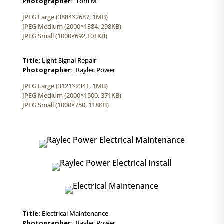
Photographer:
Tom M
JPEG Large (3884×2687, 1MB)
JPEG Medium (2000×1384, 298KB)
JPEG Small (1000×692,101KB)
Title:
Light Signal Repair
Photographer:
Raylec Power
JPEG Large (3121×2341, 1MB)
JPEG Medium (2000×1500, 371KB)
JPEG Small (1000×750, 118KB)
Title:
Electrical Maintenance
Photographer:
Raylec Power