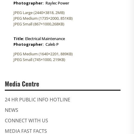
Photographer:
Raylec Power
JPEG Large (2440×3818, 2MB)
JPEG Medium (1735×2000, 851KB)
JPEG Small (867×1000,268KB)
Title:
Electrical Maintenance
Photographer:
Caleb P
JPEG Medium (1640×2201, 889KB)
JPEG Small (745×1000, 219KB)
Media Centre
24 HR PUBLIC INFO HOTLINE
NEWS
CONNECT WITH US
MEDIA FAST FACTS