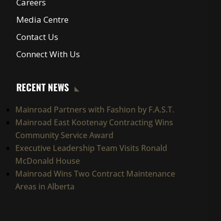
Careers
Media Centre
Contact Us
Connect With Us
RECENT NEWS
Mainroad Partners with Fashion by F.A.S.T.
Mainroad East Kootenay Contracting Wins
Community Service Award
Executive Leadership Team Visits Ronald
McDonald House
Mainroad Wins Two Contract Maintenance
Areas in Alberta