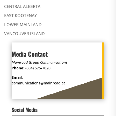
CENTRAL ALBERTA
EAST KOOTENAY
LOWER MAINLAND
VANCOUVER ISLAND
Media Contact
Mainroad Group Communications
Phone:
(604) 575-7020
Email:
communications@mainroad.ca
Social Media