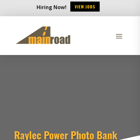
VIEW JOBS
Hiring Now!
Raylec Power Photo Bank