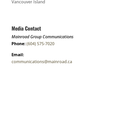
Vancouver Island
Media Contact
Mainroad Group Communications
Phone:
(604) 575-7020
Email:
communications@mainroad.ca
Corporate Fact Sheet
Connect With Us