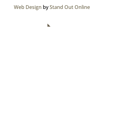
Web Design
by
Stand Out Online
NAVIGATION
Home
About Us
Divisions
Careers
Media Centre
Contact Us