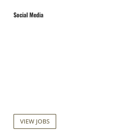
Social Media
Want to join our employee-owned
company?
VIEW JOBS