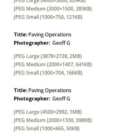
JPEG Large (4000×3000, 629KB)
JPEG Medium (2000×1500, 283KB)
JPEG Small (1000×750, 121KB)
Title:
Paving Operations
Photographer:
Geoff G
JPEG Large (3878×2728, 2MB)
JPEG Medium (2000×1407, 641KB)
JPEG Small (1000×704, 166KB)
Title:
Paving Operations
Photographer:
Geoff G
JPEG Large (4500×2992, 1MB)
JPEG Medium (2000×1330, 398KB)
JPEG Small (1000×665, 50KB)