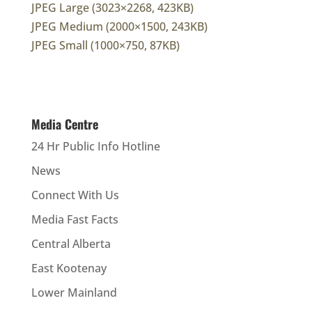
JPEG Large (3023×2268, 423KB)
JPEG Medium (2000×1500, 243KB)
JPEG Small (1000×750, 87KB)
Media Centre
24 Hr Public Info Hotline
News
Connect With Us
Media Fast Facts
Central Alberta
East Kootenay
Lower Mainland