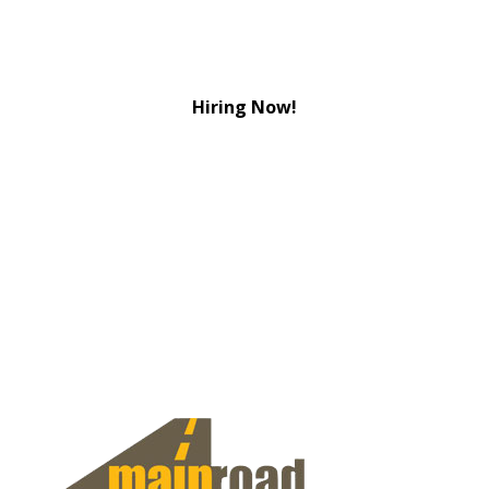
Hiring Now!
View Jobs