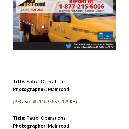
Title:
Patrol Operations
Photographer:
Mainroad
JPEG Small (1162×653, 179KB)
Title:
Patrol Operations
Photographer:
Mainroad