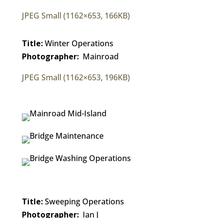
JPEG Small (1162×653, 166KB)
Title:
Winter Operations
Photographer:
Mainroad
JPEG Small (1162×653, 196KB)
Title:
Sweeping Operations
Photographer:
Ian J