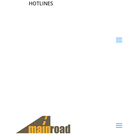
HOTLINES