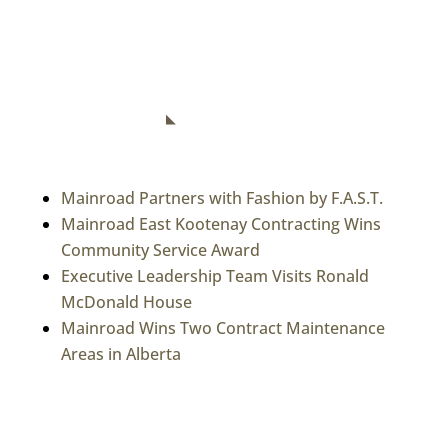
Connect With Us
RECENT NEWS
Mainroad Partners with Fashion by F.A.S.T.
Mainroad East Kootenay Contracting Wins
Community Service Award
Executive Leadership Team Visits Ronald
McDonald House
Mainroad Wins Two Contract Maintenance
Areas in Alberta