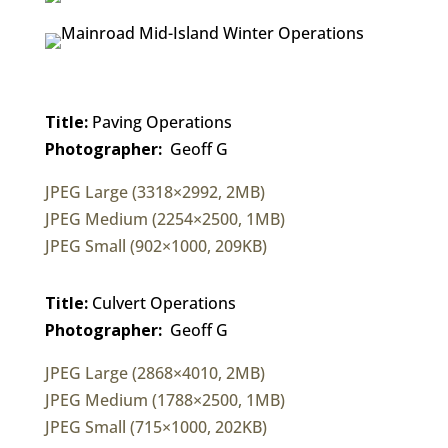
Title:
Paving Operations
Photographer:
Geoff G
JPEG Large (3318×2992, 2MB)
JPEG Medium (2254×2500, 1MB)
JPEG Small (902×1000, 209KB)
Title:
Culvert Operations
Photographer:
Geoff G
JPEG Large (2868×4010, 2MB)
JPEG Medium (1788×2500, 1MB)
JPEG Small (715×1000, 202KB)