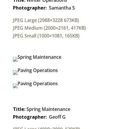
Photographer:
Samantha S
JPEG Large (2988×3228 673KB)
JPEG Medium (2000×2161, 417KB)
JPEG Small (1000×1081, 165KB)
Title:
Spring Maintenance
Photographer:
Geoff G