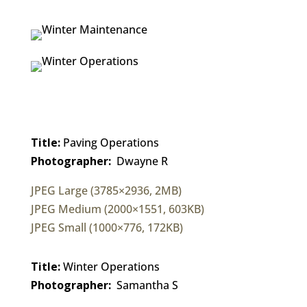
Title:
Paving Operations
Photographer:
Dwayne R
JPEG Large (3785×2936, 2MB)
JPEG Medium (2000×1551, 603KB)
JPEG Small (1000×776, 172KB)
Title:
Winter Operations
Photographer:
Samantha S