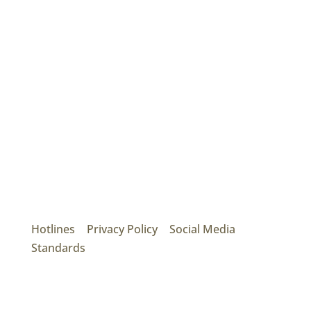
Mainroad Group
17474 56th Ave. Surrey, BC V3S 1C3
P: (604) 575-7020
Hotlines
|
Privacy Policy
|
Social Media
Standards
© 2026 MAINROAD GROUP.