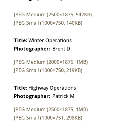
JPEG Medium (2500×1875, 542KB)
JPEG Small (1000×750, 140KB)
Title:
Winter Operations
Photographer:
Brent D
JPEG Medium (2000×1875, 1MB)
JPEG Small (1000×750, 219KB)
Title:
Highway Operations
Photographer:
Patrick M
JPEG Medium (2500×1875, 1MB)
JPEG Small (1000×751, 298KB)