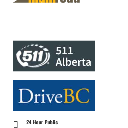
24 Hour Public
