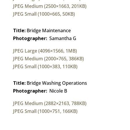
JPEG Medium (2500×1663, 201KB)
JPEG Small (1000×665, 50KB)
Title:
Bridge Maintenance
Photographer:
Samantha G
JPEG Large (4096×1566, 1MB)
JPEG Medium (2000×765, 386KB)
JPEG Small (1000×383, 110KB)
Title:
Bridge Washing Operations
Photographer:
Nicole B
JPEG Medium (2882×2163, 788KB)
JPEG Small (1000×751, 166KB)