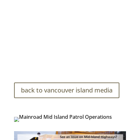
Mainroad Mid-Island Contracting Photo Bank
back to vancouver island media