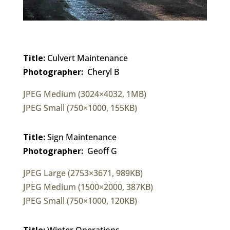
Title:
Culvert Maintenance
Photographer:
Cheryl B
JPEG Medium (3024×4032, 1MB)
JPEG Small (750×1000, 155KB)
Title:
Sign Maintenance
Photographer:
Geoff G
JPEG Large (2753×3671, 989KB)
JPEG Medium (1500×2000, 387KB)
JPEG Small (750×1000, 120KB)
Title:
Winter Operations