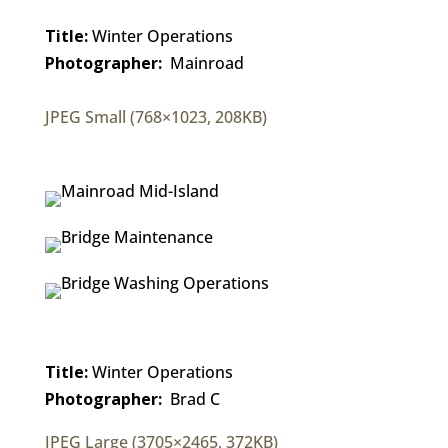
Title:
Winter Operations
Photographer:
Mainroad
JPEG Small (768×1023, 208KB)
Title:
Winter Operations
Photographer:
Brad C
JPEG Large (3705×2465, 372KB)