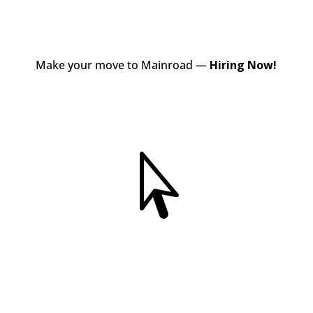
Make your move to Mainroad —
Hiring Now!
View Jobs
