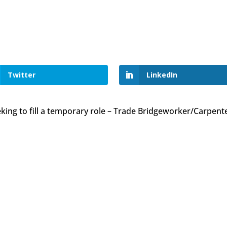
Twitter
LinkedIn
king to fill a temporary role – Trade Bridgeworker/Carpent
owned company?