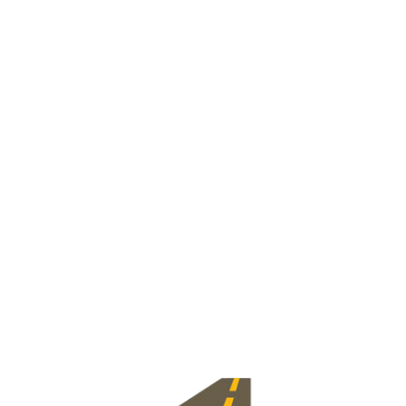
View Jobs