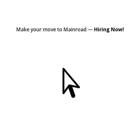
Make your move to Mainroad —
Hiring Now!
