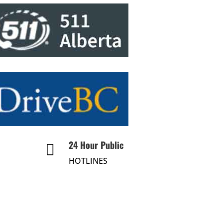
24 Hour Public

HOTLINES
About Us
Divisions