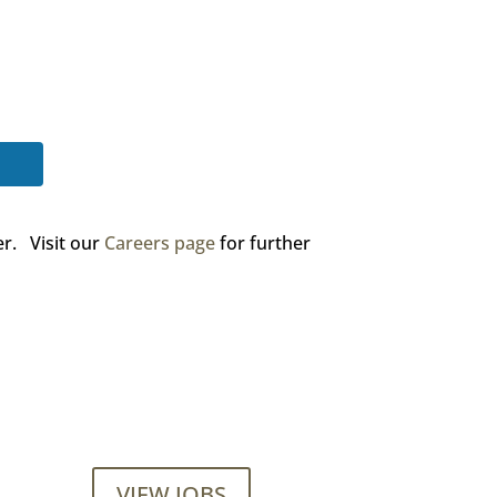
er. Visit our
Careers page
for further
VIEW JOBS