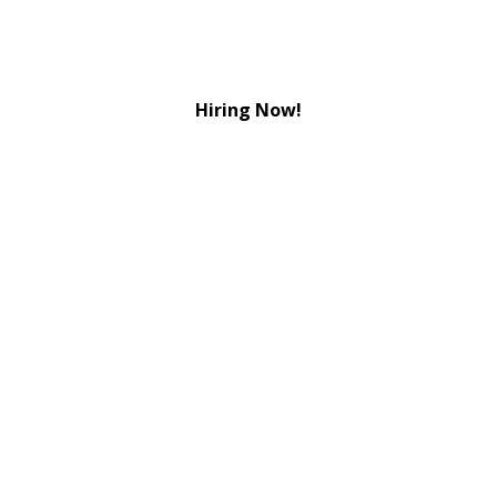
Hiring Now!