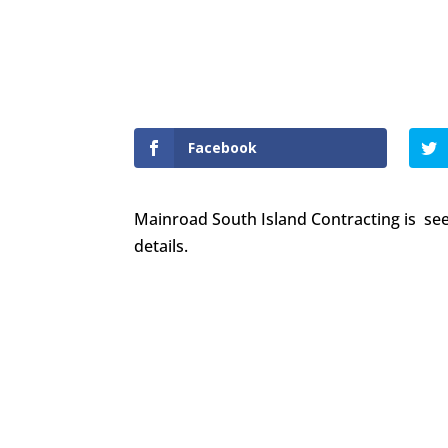
Mainroad is hiring!
Facebook
Mainroad South Island Contracting is see
details.
Want to join our employee-