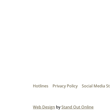
Mainroad Group
17474 56th Ave. Surrey, BC V3S 1C3
P: (604) 575-7020
Hotlines
|
Privacy Policy
|
Social Media S
© 2026 MAINROAD GROUP.
Web Design
by
Stand Out Online