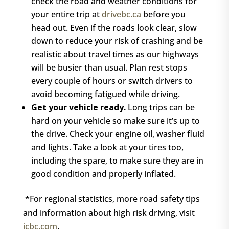
check the road and weather conditions for
your entire trip at
drivebc.ca
before you
head out. Even if the roads look clear, slow
down to reduce your risk of crashing and be
realistic about travel times as our highways
will be busier than usual. Plan rest stops
every couple of hours or switch drivers to
avoid becoming fatigued while driving.
Get your vehicle ready.
Long trips can be
hard on your vehicle so make sure it’s up to
the drive. Check your engine oil, washer fluid
and lights. Take a look at your tires too,
including the spare, to make sure they are in
good condition and properly inflated.
*For regional statistics, more road safety tips
and information about high risk driving, visit
icbc.com
.