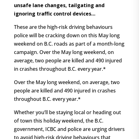
unsafe lane changes, tailgating and
ignoring traffic control devices…
These are the high-risk driving behaviours
police will be cracking down on this May long
weekend on B.C. roads as part of a month-long
campaign. Over the May long weekend, on
average, two people are killed and 490 injured
in crashes throughout B.C. every year.*
Over the May long weekend, on average, two
people are killed and 490 injured in crashes
throughout B.C. every year.*
Whether you’ll be staying local or heading out
of town this holiday weekend, the B.C.
government, ICBC and police are urging drivers
to avoid high-risk driving behaviours that