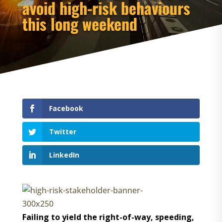
avoid high-risk behaviours
this long weekend
Facebook
Twitter
LinkedIn
Failing to yield the right-of-way, speeding,