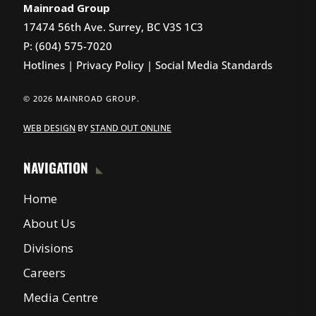
Mainroad Group
17474 56th Ave. Surrey, BC V3S 1C3
P: (604) 575-7020
Hotlines
|
Privacy Policy
|
Social Media Standards
© 2026 MAINROAD GROUP.
WEB DESIGN
BY
STAND OUT ONLINE
NAVIGATION
Home
About Us
Divisions
Careers
Media Centre