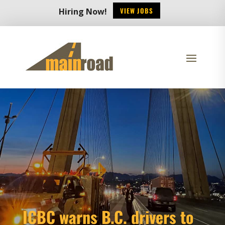
VIEW JOBS
Hiring Now!
ICBC warns B.C. drivers to