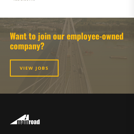
Want to join our employee-owned
company?
VIEW JOBS