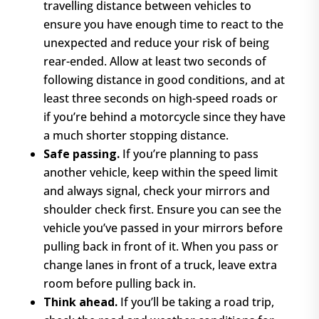
travelling distance between vehicles to
ensure you have enough time to react to the
unexpected and reduce your risk of being
rear-ended. Allow at least two seconds of
following distance in good conditions, and at
least three seconds on high-speed roads or
if you’re behind a motorcycle since they have
a much shorter stopping distance.
Safe passing.
If you’re planning to pass
another vehicle, keep within the speed limit
and always signal, check your mirrors and
shoulder check first. Ensure you can see the
vehicle you’ve passed in your mirrors before
pulling back in front of it. When you pass or
change lanes in front of a truck, leave extra
room before pulling back in.
Think ahead.
If you’ll be taking a road trip,