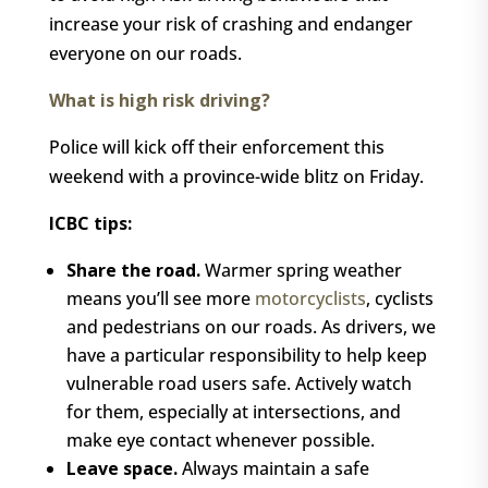
increase your risk of crashing and endanger
everyone on our roads.
What is high risk driving?
Police will kick off their enforcement this
weekend with a province-wide blitz on Friday.
ICBC tips:
Share the road.
Warmer spring weather
means you’ll see more
motorcyclists
, cyclists
and pedestrians on our roads. As drivers, we
have a particular responsibility to help keep
vulnerable road users safe. Actively watch
for them, especially at intersections, and
make eye contact whenever possible.
Leave space.
Always maintain a safe