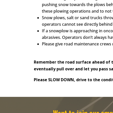
pushing snow towards the plows behin
these plowing operations and to not t
Snow plows, salt or sand trucks throw
operators cannot see directly behind 
If a snowplow is approaching in oncom
abrasives. Operators don’t always ha
Please give road maintenance crews 
Remember the road surface ahead of th
eventually pull over and let you pass s
Please SLOW DOWN, drive to the condit
Want to join our e