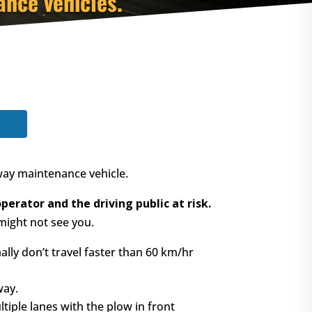
nce vehicles.
way maintenance vehicle.
erator and the driving public at risk.
might not see you.
y don’t travel faster than 60 km/hr
way.
ple lanes with the plow in front