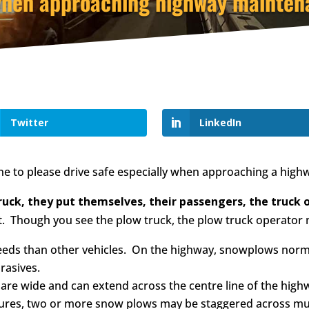
when approaching highway maintena
Twitter
LinkedIn
ne to please drive safe especially when approaching a high
uck, they put themselves, their passengers, the truck op
rt. Though you see the plow truck, the plow truck operator 
s than other vehicles. On the highway, snowplows normall
rasives.
are wide and can extend across the centre line of the high
res, two or more snow plows may be staggered across multi