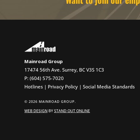
Mainroad Group
17474 56th Ave. Surrey, BC V3S 1C3
P: (604) 575-7020
Hotlines
|
Privacy Policy
|
Social Media Standards
© 2026 MAINROAD GROUP.
WEB DESIGN
BY
STAND OUT ONLINE