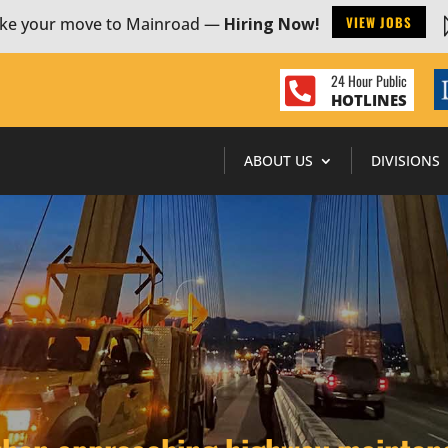
VIEW JOBS
ke your move to Mainroad —
Hiring Now!
24 Hour Public

HOTLINES
ABOUT US
DIVISIONS