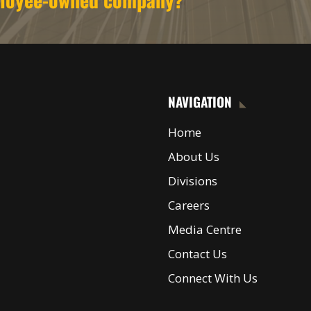
NAVIGATION
Home
About Us
Divisions
Careers
Media Centre
Contact Us
Connect With Us