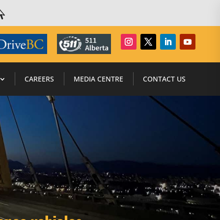

CAREERS
MEDIA CENTRE
CONTACT US