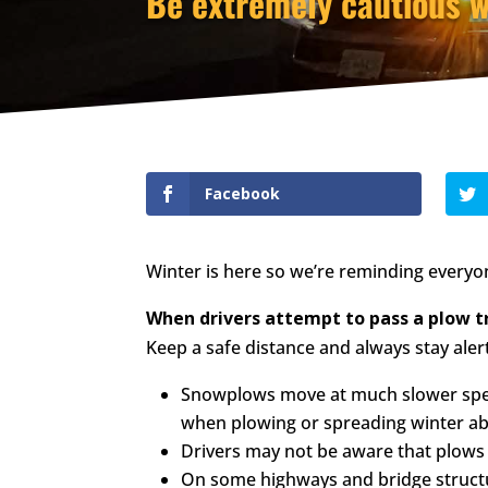
Be extremely cautious 
Facebook
Winter is here so we’re reminding everyo
When drivers attempt to pass a plow tr
Keep a safe distance and always stay ale
Snowplows move at much slower speed
when plowing or spreading winter ab
Drivers may not be aware that plows 
On some highways and bridge structu