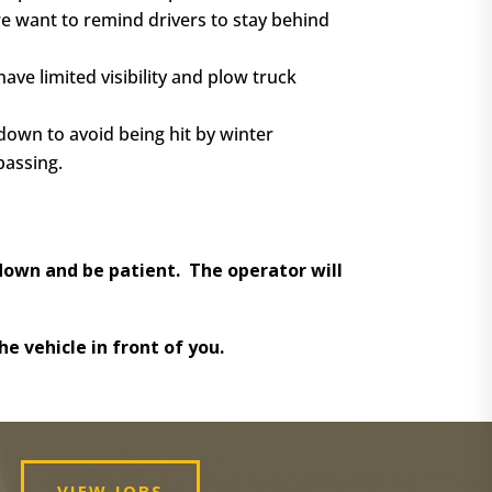
we want to remind drivers to stay behind
ve limited visibility and plow truck
 down to avoid being hit by winter
passing.
own and be patient. The operator will
e vehicle in front of you.
VIEW JOBS