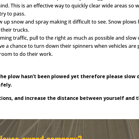
d. This is an effective way to quickly clear wide areas so 
ry to pass.
 up snow and spray making it difficult to see. Snow plows ha
their trucks.
ing traffic, pull to the right as much as possible and slow
ve a chance to turn down their spinners when vehicles are 
room to do their work.
e plow hasn’t been plowed yet therefore please slow d
afely.
ions, and increase the distance
between yourself and th
mployee-owned company?