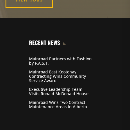
RECENT NEWS
Mainroad Partners with Fashion
by F.A.S.T.
Mainroad East Kootenay
Contracting Wins Community
Service Award
Executive Leadership Team
Visits Ronald McDonald House
Mainroad Wins Two Contract
Maintenance Areas in Alberta