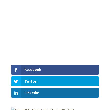
Please slow down in a Cone Zone
Facebook
Twitter
LinkedIn