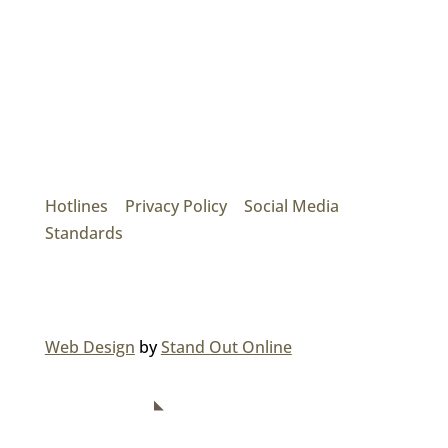
Mainroad Group
17474 56th Ave. Surrey, BC V3S 1C3
P: (604) 575-7020
Hotlines
|
Privacy Policy
|
Social Media
Standards
© 2026 MAINROAD GROUP.
Web Design
by
Stand Out Online
NAVIGATION