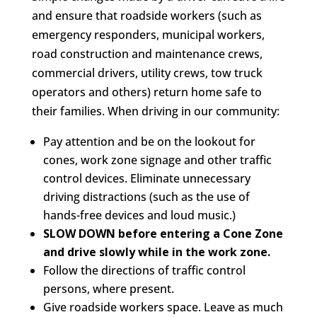
and ensure that roadside workers (such as
emergency responders, municipal workers,
road construction and maintenance crews,
commercial drivers, utility crews, tow truck
operators and others) return home safe to
their families. When driving in our community:
Pay attention and be on the lookout for
cones, work zone signage and other traffic
control devices. Eliminate unnecessary
driving distractions (such as the use of
hands-free devices and loud music.)
SLOW DOWN before entering a Cone Zone
and drive slowly while in the work zone.
Follow the directions of traffic control
persons, where present.
Give roadside workers space. Leave as much