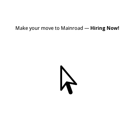
Make your move to Mainroad —
Hiring Now!
View Jobs
