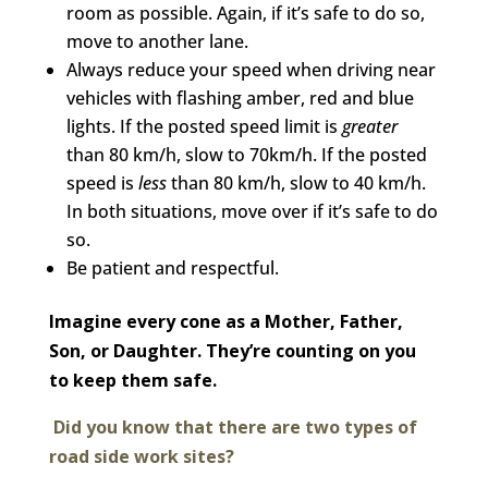
room as possible. Again, if it’s safe to do so,
move to another lane.
Always reduce your speed when driving near
vehicles with flashing amber, red and blue
lights. If the posted speed limit is
greater
than 80 km/h, slow to 70km/h. If the posted
speed is
less
than 80 km/h, slow to 40 km/h.
In both situations, move over if it’s safe to do
so.
Be patient and respectful.
Imagine every cone as a Mother, Father,
Son, or Daughter. They’re counting on you
to keep them safe.
Did you know that there are two types of
road side work sites?