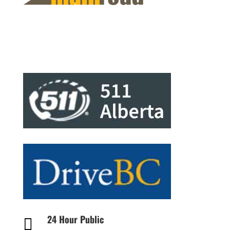
24 Hour Public
