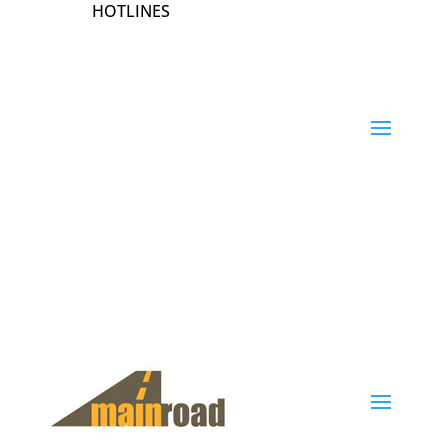
HOTLINES