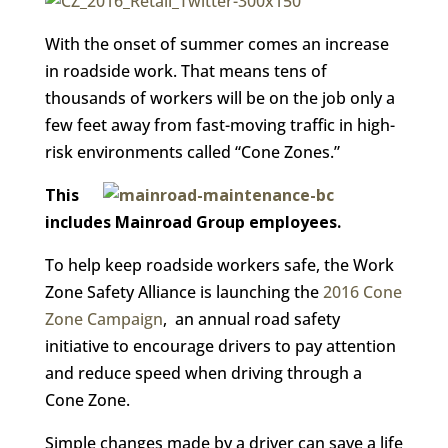
With the onset of summer comes an increase
in roadside work. That means tens of
thousands of workers will be on the job only a
few feet away from fast-moving traffic in high-
risk environments called “Cone Zones.”
This
includes Mainroad Group employees.
To help keep roadside workers safe, the Work
Zone Safety Alliance is launching the
2016 Cone
Zone Campaign
, an annual road safety
initiative to encourage drivers to pay attention
and reduce speed when driving through a
Cone Zone.
Simple changes made by a driver can save a life