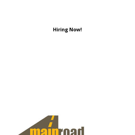
Hiring Now!
View Jobs