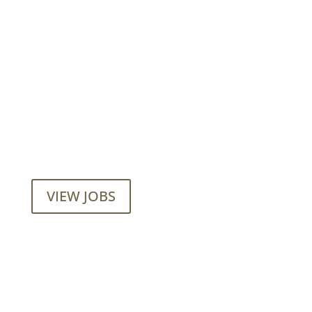
Want to join our employee-owned
company?
VIEW JOBS