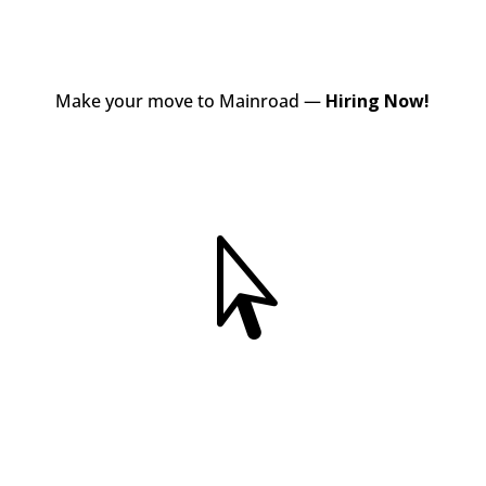
Make your move to Mainroad —
Hiring Now!
View Jobs
