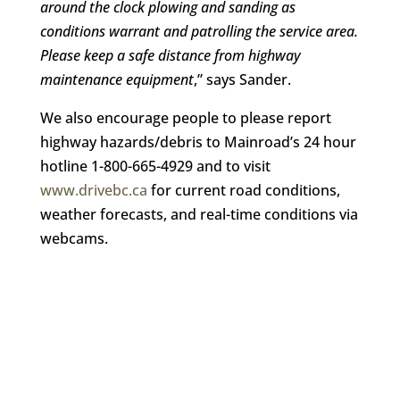
around the clock plowing and sanding as
conditions warrant and patrolling the service area.
Please keep a safe distance from highway
maintenance equipment
,” says Sander.
We also encourage people to please report
highway hazards/debris to Mainroad’s 24 hour
hotline 1-800-665-4929 and to visit
www.drivebc.ca
for current road conditions,
weather forecasts, and real-time conditions via
webcams.