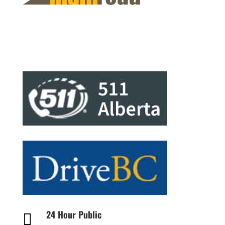
24 Hour Public
