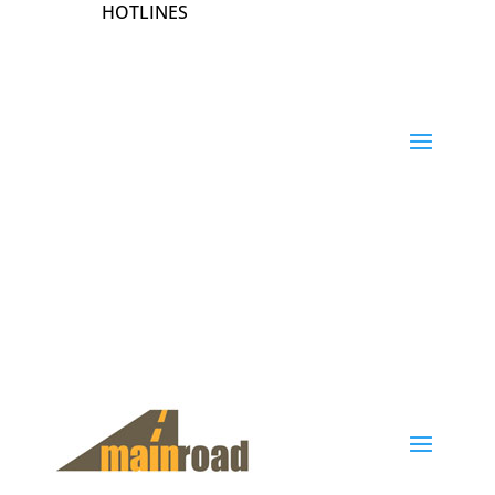
HOTLINES