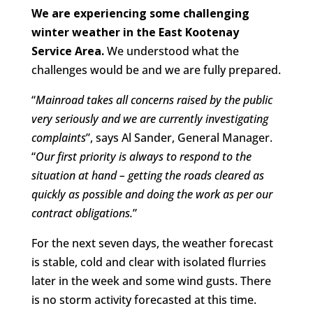
We are experiencing some challenging
winter weather in the East Kootenay
Service Area.
We understood what the
challenges would be and we are fully prepared.
“
Mainroad takes all concerns raised by the public
very seriously and we are currently investigating
complaints
”, says Al Sander, General Manager.
“
Our first priority is always to respond to the
situation at hand – getting the roads cleared as
quickly as possible and doing the work as per our
contract obligations.
”
For the next seven days, the weather forecast
is stable, cold and clear with isolated flurries
later in the week and some wind gusts. There
is no storm activity forecasted at this time.