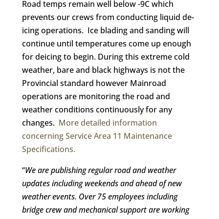
Road temps remain well below -9C which
prevents our crews from conducting liquid de-
icing operations. Ice blading and sanding will
continue until temperatures come up enough
for deicing to begin. During this extreme cold
weather, bare and black highways is not the
Provincial standard however Mainroad
operations are monitoring the road and
weather conditions continuously for any
changes.
More detailed information
concerning Service Area 11 Maintenance
Specifications.
“
We are publishing regular road and weather
updates including weekends and ahead of new
weather events. O
ver 75 employees including
bridge crew and mechanical support are working