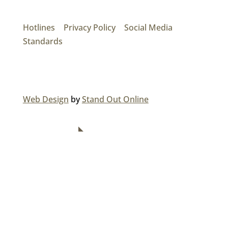
17474 56th Ave. Surrey, BC V3S 1C3
P: (604) 575-7020
Hotlines
|
Privacy Policy
|
Social Media
Standards
© 2026 MAINROAD GROUP.
Web Design
by
Stand Out Online
NAVIGATION
Home
About Us
Divisions