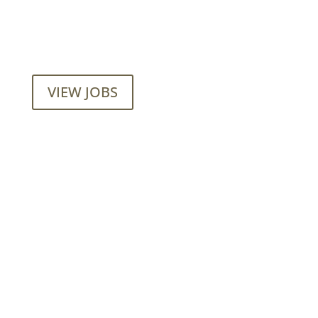
Want to join our employee-owned
company?
VIEW JOBS
Mainroad Group