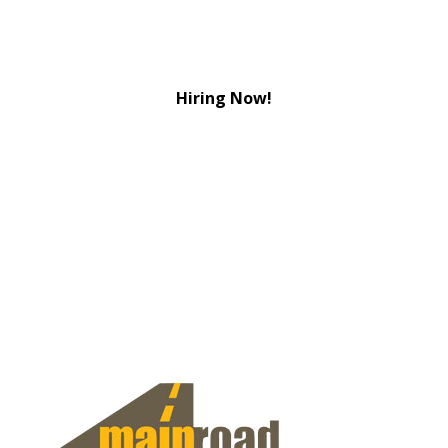
Hiring Now!
View Jobs