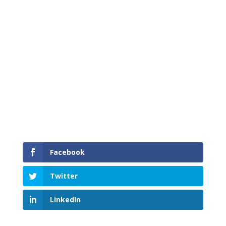
Safety of the travelling public and Mainroad
employees is our highest priority.
Facebook
Twitter
LinkedIn