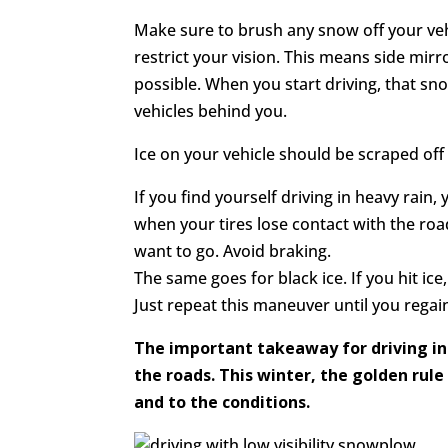
Make sure to brush any snow off your veh
restrict your vision. This means side mir
possible. When you start driving, that sn
vehicles behind you.
Ice on your vehicle should be scraped off a
If you find yourself driving in heavy ra
when your tires lose contact with the road
want to go. Avoid braking.
The same goes for black ice. If you hit ic
Just repeat this maneuver until you regai
The important takeaway for driving in 
the roads. This winter, the golden rule
and to the conditions.