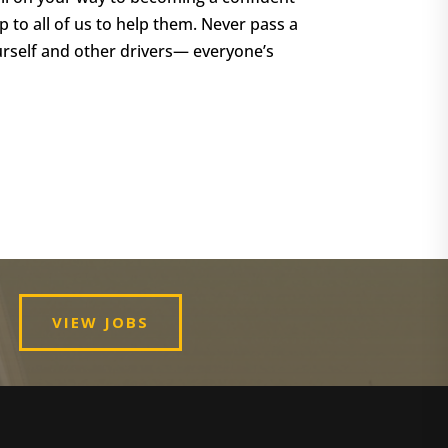
p to all of us to help them. Never pass a
urself and other drivers— everyone’s
VIEW JOBS