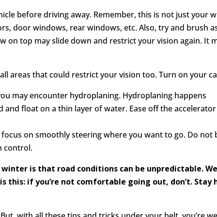
icle before driving away. Remember, this is not just your w
rors, door windows, rear windows, etc. Also, try and brush a
ow on top may slide down and restrict your vision again. It
ll areas that could restrict your vision too. Turn on your car
in, you may encounter hydroplaning. Hydroplaning happens
 and float on a thin layer of water. Ease off the accelerato
e, focus on smoothly steering where you want to go. Do not b
n control.
winter is that road conditions can be unpredictable. W
 is this: if you’re not comfortable going out, don’t. Sta
But, with all these tips and tricks under your belt, you’re 