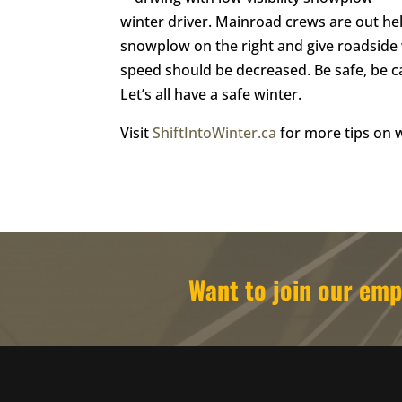
winter driver. Mainroad crews are out help
snowplow on the right and give roadside 
speed should be decreased. Be safe, be c
Let’s all have a safe winter.
Visit
ShiftIntoWinter.ca
for more tips on w
Want to join our e