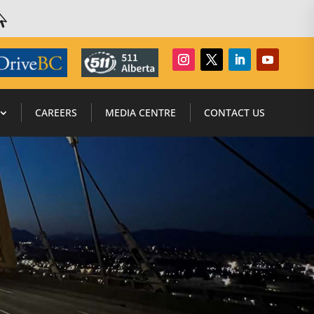

CAREERS
MEDIA CENTRE
CONTACT US