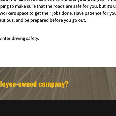
ing to make sure that the roads are safe for you, but it’s u
workers space to get their jobs done. Have patience for yo
autious, and be prepared before you go out.
inter driving safety.
mployee-owned company?