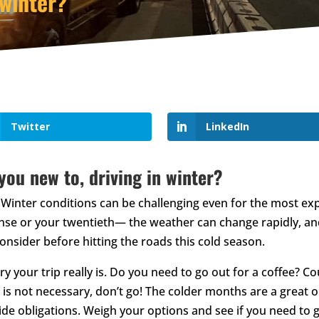
 winter?
Twitter
LinkedIn
 you new to, driving in winter?
Winter conditions can be challenging even for the most exp
icense or your twentieth— the weather can change rapidly, a
onsider before hitting the roads this cold season.
ry your trip really is. Do you need to go out for a coffee? 
l is not necessary, don’t go! The colder months are a great 
e obligations. Weigh your options and see if you need to get