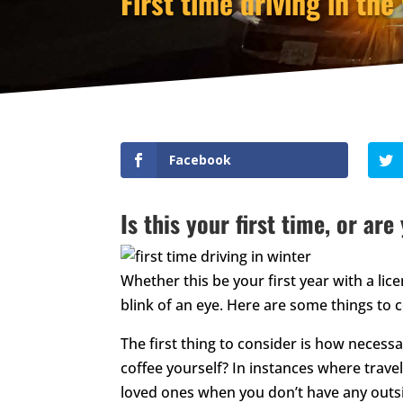
First time driving in the
Facebook
Is this your first time, or are
Whether this be your first year with a l
blink of an eye. Here are some things to c
The first thing to consider is how necessa
coffee yourself? In instances where trave
loved ones when you don’t have any outsid