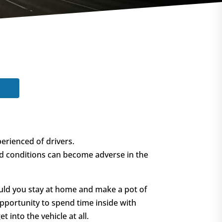
erienced of drivers.
nd conditions can become adverse in the
Could you stay at home and make a pot of
opportunity to spend time inside with
 into the vehicle at all.