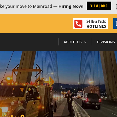
VIEW JOBS
ke your move to Mainroad —
Hiring Now!
24 Hour Public

HOTLINES
ABOUT US
DIVISIONS