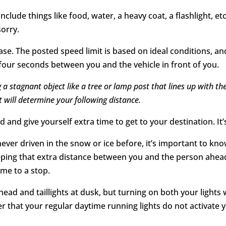
Include things like food, water, a heavy coat, a flashlight
sorry.
e. The posted speed limit is based on ideal conditions, and
 four seconds between you and the vehicle in front of you.
 a stagnant object like a tree or lamp post that lines up with t
t will determine your following distance.
 and give yourself extra time to get to your destination. It’
 never driven in the snow or ice before, it’s important to
eeping that extra distance between you and the person ahead
ome to a stop.
ead and taillights at dusk, but turning on both your lights
 that your regular daytime running lights do not activate you