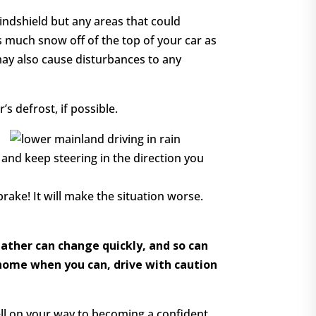
indshield but any areas that could
s much snow off of the top of your car as
 may also cause disturbances to any
’s defrost, if possible.
r and keep steering in the direction you
rake! It will make the situation worse.
eather can change quickly, and so can
y home when you can, drive with caution
well on your way to becoming a confident