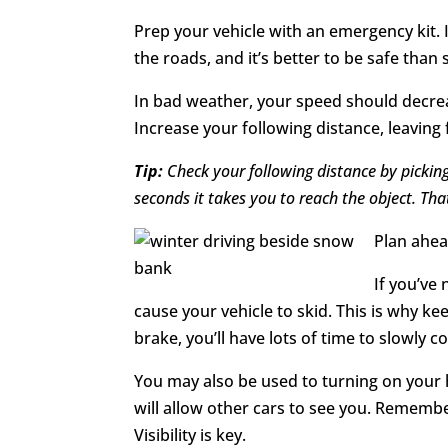
Prep your vehicle with an emergency kit. 
the roads, and it’s better to be safe than 
In bad weather, your speed should decreas
Increase your following distance, leaving
Tip:
Check your following distance by picking
seconds it takes you to reach the object. Tha
Plan ahead
If you’ve
cause your vehicle to skid. This is why k
brake, you’ll have lots of time to slowly c
You may also be used to turning on your h
will allow other cars to see you. Remember
Visibility is key.