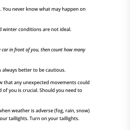
, etc. You never know what may happen on
 winter conditions are not ideal.
he car in front of you, then count how many
s always better to be cautious.
 know that any unexpected movements could
 of you is crucial. Should you need to
 when weather is adverse (fog, rain, snow)
r taillights. Turn on your taillights.