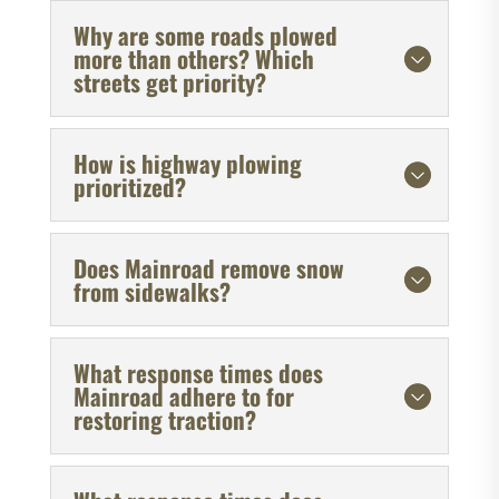
Why are some roads plowed
more than others? Which
streets get priority?
How is highway plowing
prioritized?
Does Mainroad remove snow
from sidewalks?
What response times does
Mainroad adhere to for
restoring traction?