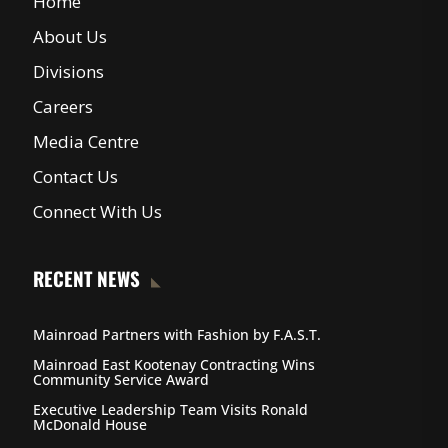
Home
About Us
Divisions
Careers
Media Centre
Contact Us
Connect With Us
RECENT NEWS
Mainroad Partners with Fashion by F.A.S.T.
Mainroad East Kootenay Contracting Wins
Community Service Award
Executive Leadership Team Visits Ronald
McDonald House