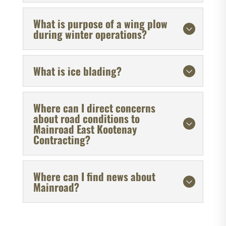
What is purpose of a wing plow
during winter operations?
What is ice blading?
Where can I direct concerns
about road conditions to
Mainroad East Kootenay
Contracting?
Where can I find news about
Mainroad?