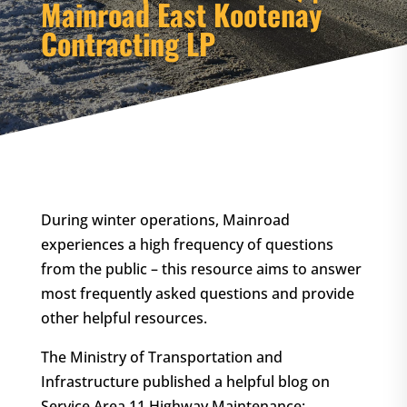
Mainroad East Kootenay
Contracting LP
During winter operations, Mainroad
experiences a high frequency of questions
from the public – this resource aims to answer
most frequently asked questions and provide
other helpful resources.
The Ministry of Transportation and
Infrastructure published a helpful blog on
Service Area 11 Highway Maintenance: