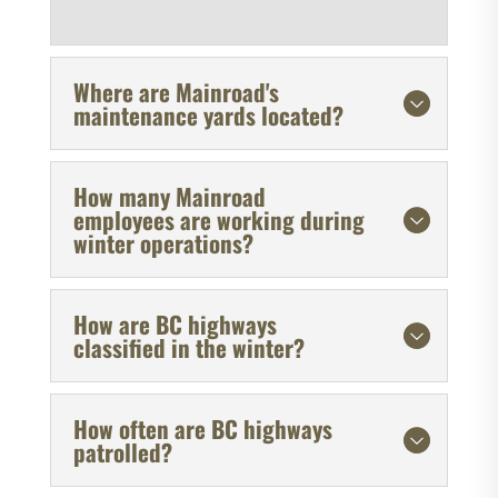
Where are Mainroad's
maintenance yards located?
How many Mainroad
employees are working during
winter operations?
How are BC highways
classified in the winter?
How often are BC highways
patrolled?