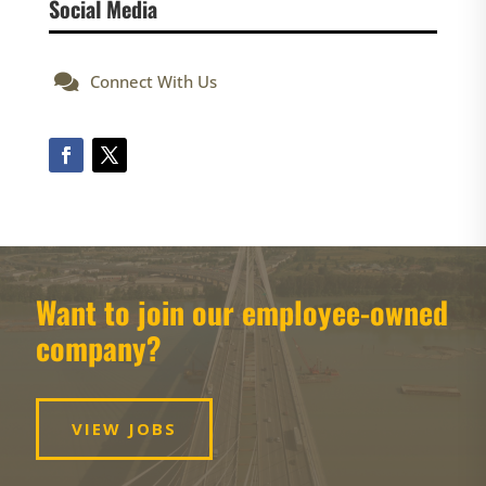
Social Media

Connect With Us
Want to join our employee-owned
company?
VIEW JOBS