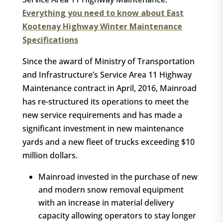
Everything you need to know about East
Kootenay Highway Winter Maintenance
Specifications
Since the award of Ministry of Transportation
and Infrastructure’s Service Area 11 Highway
Maintenance contract in April, 2016, Mainroad
has re-structured its operations to meet the
new service requirements and has made a
significant investment in new maintenance
yards and a new fleet of trucks exceeding $10
million dollars.
Mainroad invested in the purchase of new
and modern snow removal equipment
with an increase in material delivery
capacity allowing operators to stay longer