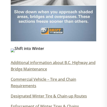
Additional information about B.C. Highway and
Bridge Maintenance
Commercial Vehicle – Tire and Chain
Requirements
Designated Winter Tire & Chain-up Routes
Enforcement of Winter Tires & Chains