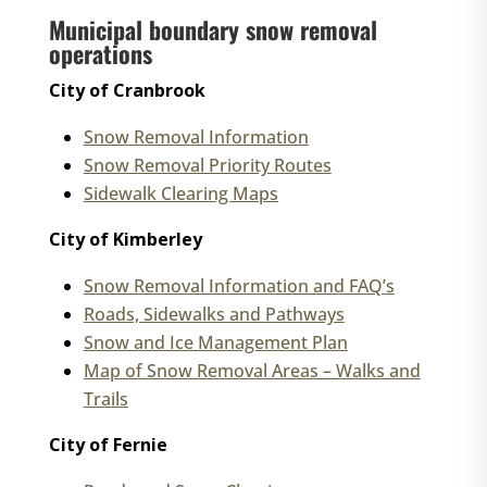
Municipal boundary snow removal
operations
City of Cranbrook
Snow Removal Information
Snow Removal Priority Routes
Sidewalk Clearing Maps
City of Kimberley
Snow Removal Information and FAQ’s
Roads, Sidewalks and Pathways
Snow and Ice Management Plan
Map of Snow Removal Areas – Walks and
Trails
City of Fernie