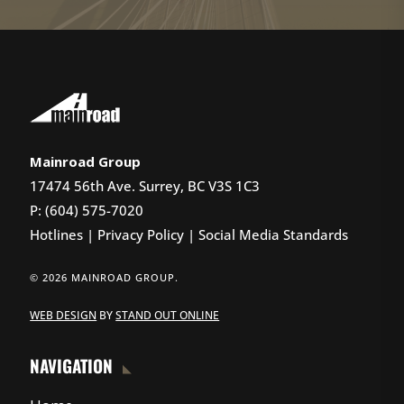
Mainroad Group
17474 56th Ave. Surrey, BC V3S 1C3
P: (604) 575-7020
Hotlines
|
Privacy Policy
|
Social Media Standards
© 2026 MAINROAD GROUP.
WEB DESIGN
BY
STAND OUT ONLINE
NAVIGATION