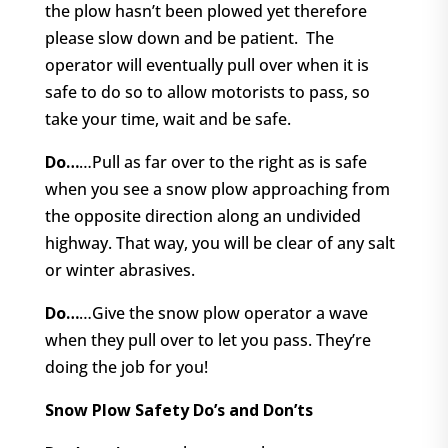
the plow hasn’t been plowed yet therefore
please slow down and be patient.
The
operator will eventually pull over when it is
safe to do so to allow motorists to pass, so
take your time, wait and be safe.
Do…
…Pull as far over to the right as is safe
when you see a snow plow approaching from
the opposite direction along an undivided
highway. That way, you will be clear of any salt
or winter abrasives.
Do…
…Give the snow plow operator a wave
when they pull over to let you pass. They’re
doing the job for you!
Snow Plow Safety Do’s and Don’ts