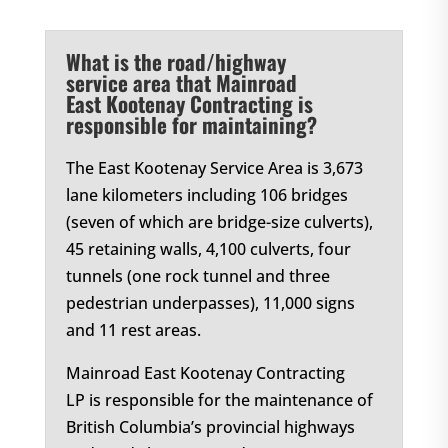
What is the road/highway
service area that Mainroad
East Kootenay Contracting is
responsible for maintaining?
The East Kootenay Service Area is 3,673
lane kilometers including 106 bridges
(seven of which are bridge-size culverts),
45 retaining walls, 4,100 culverts, four
tunnels (one rock tunnel and three
pedestrian underpasses), 11,000 signs
and 11 rest areas.
Mainroad East Kootenay Contracting
LP is responsible for the maintenance of
British Columbia’s provincial highways