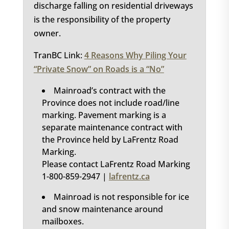
discharge falling on residential driveways
is the responsibility of the property
owner.
TranBC Link:
4 Reasons Why Piling Your
“Private Snow” on Roads is a “No”
Mainroad’s contract with the
Province does not include road/line
marking. Pavement marking is a
separate maintenance contract with
the Province held by LaFrentz Road
Marking.
Please contact LaFrentz Road Marking
1-800-859-2947 |
lafrentz.ca
Mainroad is not responsible for ice
and snow maintenance around
mailboxes.