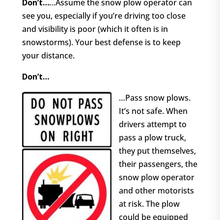
Don’t…
…Assume the snow plow operator can
see you, especially if you’re driving too close
and visibility is poor (which it often is in
snowstorms). Your best defense is to keep
your distance.
Don’t…
…Pass snow plows.
It’s not safe. When
drivers attempt to
pass a plow truck,
they put themselves,
their passengers, the
snow plow operator
and other motorists
at risk. The plow
could be equipped