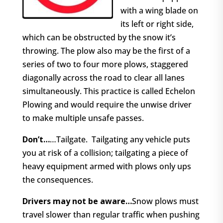
with a wing blade on
its left or right side,
which can be obstructed by the snow it’s
throwing. The plow also may be the first of a
series of two to four more plows, staggered
diagonally across the road to clear all lanes
simultaneously. This practice is called Echelon
Plowing and would require the unwise driver
to make multiple unsafe passes.
Don’t…
…Tailgate.
Tailgating any vehicle puts
you at risk of a collision; tailgating a piece of
heavy equipment armed with plows only ups
the consequences.
Drivers may not be aware…
Snow plows must
travel slower than regular traffic when pushing