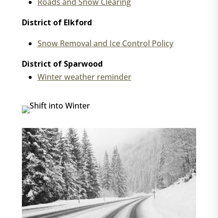
Roads and Snow Clearing
District of Elkford
Snow Removal and Ice Control Policy
District of Sparwood
Winter weather reminder