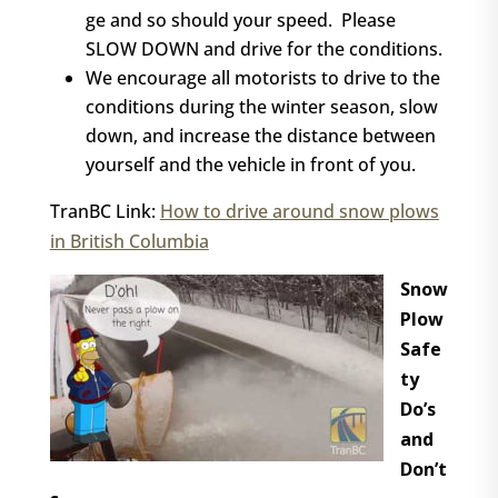
ge and so should your speed. Please
SLOW DOWN and drive for the conditions.
We encourage all motorists to drive to the
conditions during the winter season, slow
down, and increase the distance between
yourself and the vehicle in front of you.
TranBC Link:
How to drive around snow plows
in British Columbia
Snow
Plow
Safe
ty
Do’s
and
Don’t