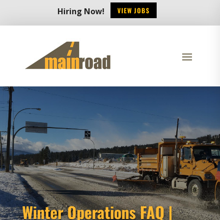
VIEW JOBS
Hiring Now!
Winter Operations FAQ |