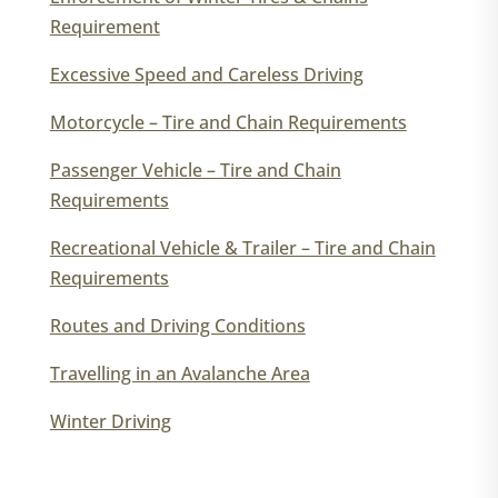
Requirement
Excessive Speed and Careless Driving
Motorcycle – Tire and Chain Requirements
Passenger Vehicle – Tire and Chain
Requirements
Recreational Vehicle & Trailer – Tire and Chain
Requirements
Routes and Driving Conditions
Travelling in an Avalanche Area
Winter Driving