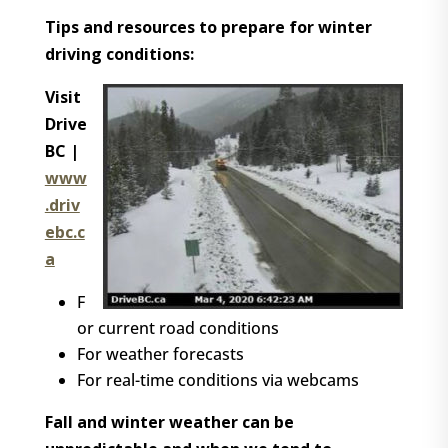
Tips and resources to prepare for winter
driving conditions:
Visit
Drive
BC |
www
.driv
ebc.c
a
F
or current road conditions
For weather forecasts
For real-time conditions via webcams
Fall and winter weather can be