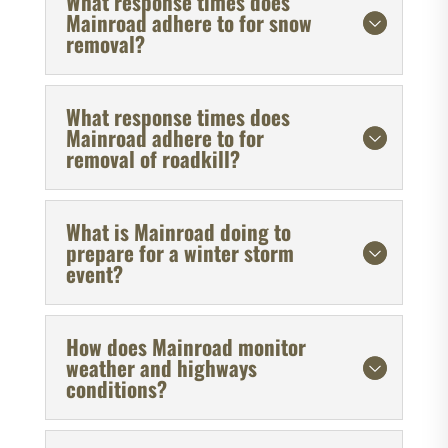
What response times does
Mainroad adhere to for snow
removal?
What response times does
Mainroad adhere to for
removal of roadkill?
What is Mainroad doing to
prepare for a winter storm
event?
How does Mainroad monitor
weather and highways
conditions?