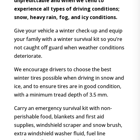
unpredictable and when we tend to
experience all types of driving conditions;
snow, heavy rain, fog, and icy conditions.
Give your vehicle a winter check-up and equip
your family with a winter survival kit so you’re
not caught off guard when weather conditions
deteriorate.
We encourage drivers to choose the best
winter tires possible when driving in snow and
ice, and to ensure tires are in good condition,
with a minimum tread depth of 3.5 mm.
Carry an emergency survival kit with non-
perishable food, blankets and first aid
supplies, windshield scraper and snow brush,
extra windshield washer fluid, fuel line