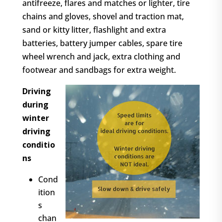
antifreeze, flares and matches or lighter, tire
chains and gloves, shovel and traction mat,
sand or kitty litter, flashlight and extra
batteries, battery jumper cables, spare tire
wheel wrench and jack, extra clothing and
footwear and sandbags for extra weight.
Driving
during
winter
driving
conditio
ns
Cond
ition
s
chan