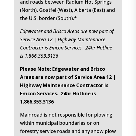
and roads between Radium Hot Springs
(North), Goatfel (West), Alberta (East) and
the U.S. border (South).*
Edgewater and Brisco Areas are now part of
Service Area 12 | Highway Maintenance
Contractor is Emcon Services. 24hr Hotline
is 1.866.353.3136
Please Note: Edgewater and Brisco
Areas are now part of Service Area 12 |
Highway Maintenance Contractor is
Emcon Services. 24hr Hotline is
1.866.353.3136
Mainroad is not responsible for plowing
within municipal boundaries or on
forestry service roads and any snow plow