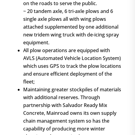
on the roads to serve the public.
~ 20 tandem axle, 6 tri-axle plows and 6
single axle plows all with wing plows
attached supplemented by one additional
new tridem wing truck with de-icing spray
equipment.
All plow operations are equipped with
AVLS (Automated Vehicle Location System)
which uses GPS to track the plow locations
and ensure efficient deployment of the
fleet;
Maintaining greater stockpiles of materials
with additional reserves. Through
partnership with Salvador Ready Mix
Concrete, Mainroad owns its own supply
chain management system so has the
capability of producing more winter