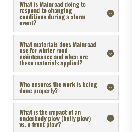
What is Mainroad doing to
respond to changing
conditions during a storm
event?
What materials does Mainroad
use for winter road
maintenance and when are
these materials applied?
Who ensures the work is being
done properly?
What is the impact of an
underbody plow (belly plow)
vs. a front plow?