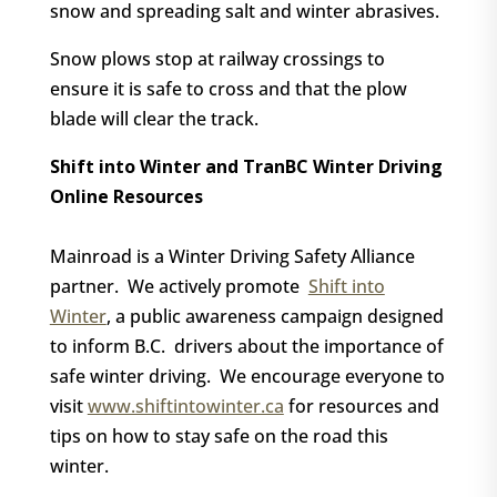
snow and spreading salt and winter abrasives.
Snow plows stop at railway crossings to
ensure it is safe to cross and that the plow
blade will clear the track.
Shift into Winter and TranBC Winter Driving
Online Resources
Mainroad is a Winter Driving Safety Alliance
partner.
We actively promote
Shift into
Winter
, a public awareness campaign designed
to inform B.C.
drivers about the importance of
safe winter driving.
We encourage everyone to
visit
www.shiftintowinter.ca
for resources and
tips on how to stay safe on the road this
winter.