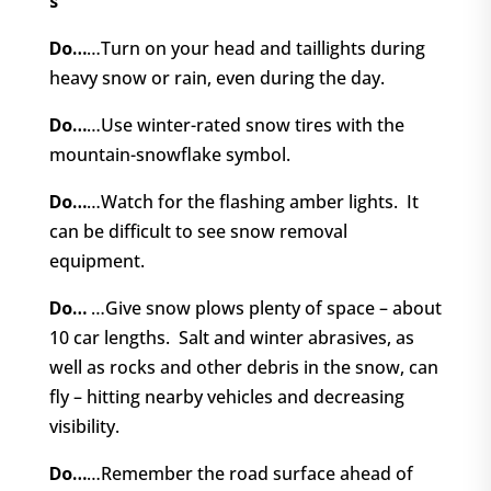
s
Do…
…Turn on your head and taillights during
heavy snow or rain, even during the day.
Do…
…Use winter-rated snow tires with the
mountain-snowflake symbol.
Do…
…Watch for the flashing amber lights.
It
can be difficult to see snow removal
equipment.
Do…
…Give snow plows plenty of space – about
10 car lengths.
Salt and winter abrasives, as
well as rocks and other debris in the snow, can
fly – hitting nearby vehicles and decreasing
visibility.
Do…
…Remember the road surface ahead of