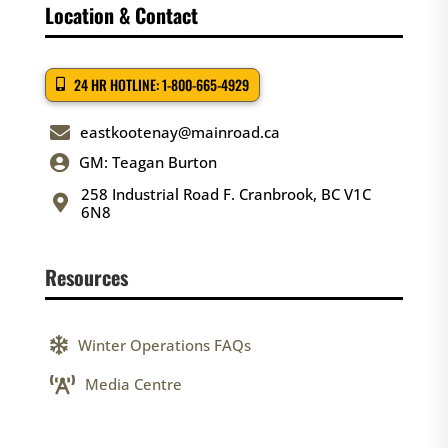
Location & Contact
24 HR HOTLINE: 1-800-665-4929

eastkootenay@mainroad.ca

GM: Teagan Burton
258 Industrial Road F. Cranbrook, BC V1C

6N8
Resources

Winter Operations FAQs

Media Centre