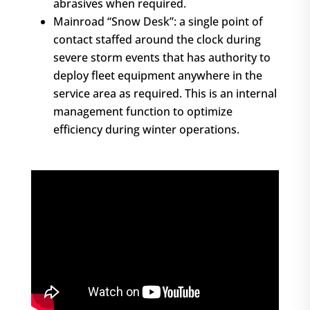
abrasives when required.
Mainroad “Snow Desk”: a single point of
contact staffed around the clock during
severe storm events that has authority to
deploy fleet equipment anywhere in the
service area as required. This is an internal
management function to optimize
efficiency during winter operations.