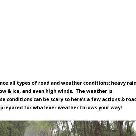
onditions
ence all types of road and weather conditions; heavy rain
 snow & ice, and even high winds. The w
eather is
se conditions can be scary so here’s a few actions & roa
Be prepared for whatever weather throws your way!