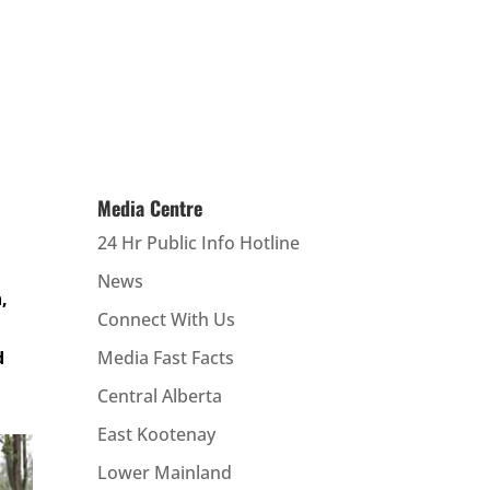
Media Centre
24 Hr Public Info Hotline
News
,
Connect With Us
d
Media Fast Facts
Central Alberta
East Kootenay
Lower Mainland