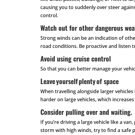
causing you to suddenly over steer again
control.
Watch out for other dangerous wea
Strong winds can be an indication of othe
road conditions. Be proactive and listen 
Avoid using cruise control
So that you can better manage your vehic
Leave yourself plenty of space
When travelling alongside larger vehicle
harder on large vehicles, which increases t
Consider pulling over and waiting.
If you’re driving a large vehicle like a va
storm with high winds, try to find a safe 