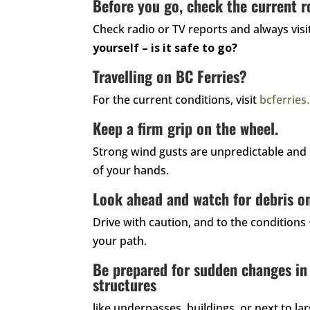
Before you go, check the current r
Check radio or TV reports and always vis
yourself – is it safe to go?
Travelling on BC Ferries?
For the current conditions, visit
bcferrie
Keep a firm grip on the wheel.
Strong wind gusts are unpredictable and 
of your hands.
Look ahead and watch for debris on
Drive with caution, and to the conditions
your path.
Be prepared for sudden changes in
structures
like underpasses, buildings, or next to l