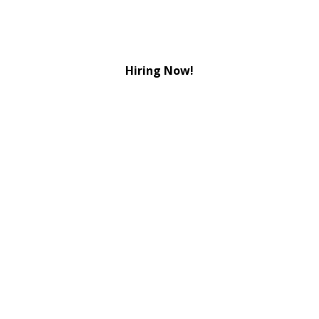
Hiring Now!