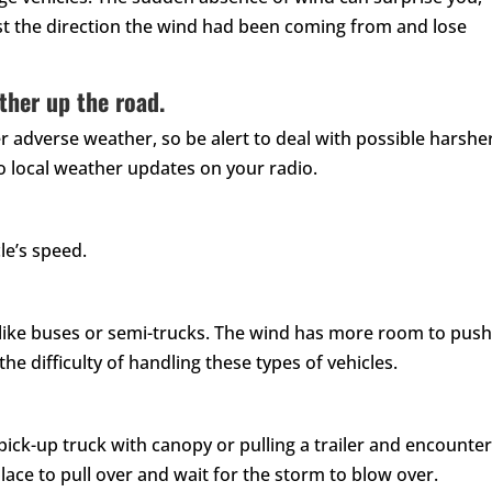
st the direction the wind had been coming from and lose
ther up the road.
r adverse weather, so be alert to deal with possible harshe
to local weather updates on your radio.
le’s speed.
s like buses or semi-trucks. The wind has more room to pus
he difficulty of handling these types of vehicles.
n, pick-up truck with canopy or pulling a trailer and encounter
place to pull over and wait for the storm to blow over.