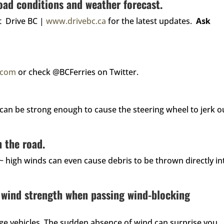
oad conditions and weather forecast.
it Drive BC |
www.drivebc.ca
for the latest updates.
Ask
s.com
or check @BCFerries on Twitter.
can be strong enough to cause the steering wheel to jerk o
 the road.
 ~ high winds can even cause debris to be thrown directly in
 wind strength when passing wind-blocking
arge vehicles. The sudden absence of wind can surprise you,