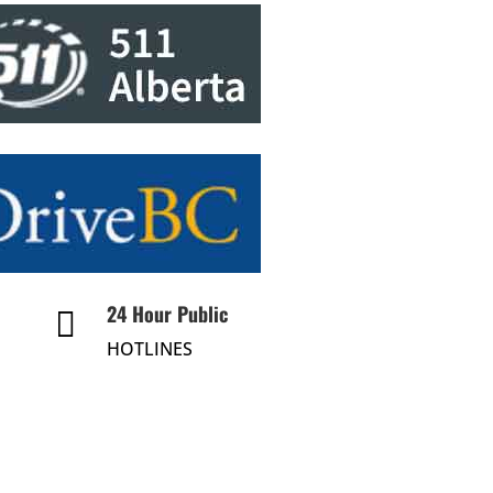
24 Hour Public

HOTLINES
24-Hr Public Info Hotline
About Us
Divisions