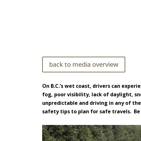
Driving Safely in High Wind C
back to media overview
On B.C.’s wet coast, drivers can experi
fog, poor visibility, lack of daylight,
unpredictable and driving in any of the
safety tips to plan for safe travels. 