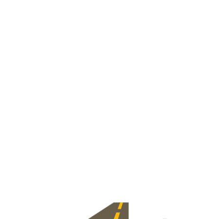
View Jobs