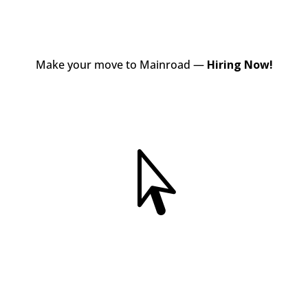
Make your move to Mainroad —
Hiring Now!
