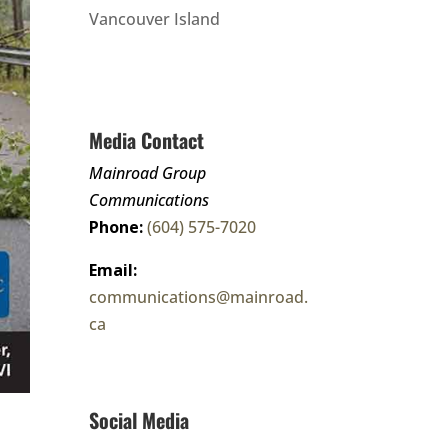
Vancouver Island
Media Contact
Mainroad Group
Communications
Phone:
(604) 575-7020
Email:
communications@mainroad.
ca
Social Media