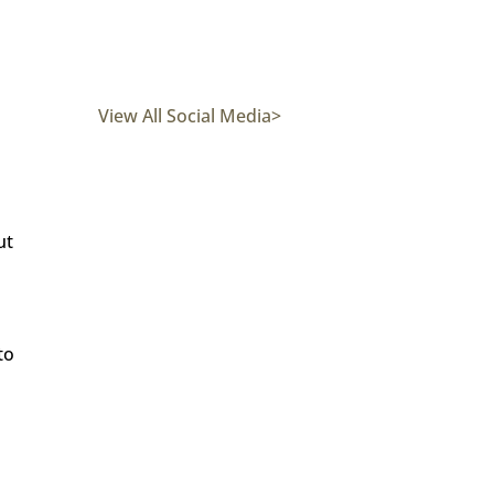
View All Social Media>
ut
to