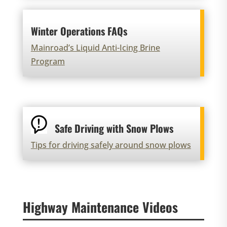
Winter Operations FAQs
Mainroad’s Liquid Anti-Icing Brine
Program
Safe Driving with Snow Plows
Tips for driving safely around snow plows
Highway Maintenance Videos