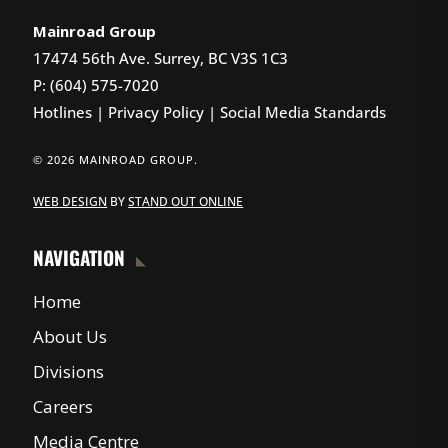
Mainroad Group
17474 56th Ave. Surrey, BC V3S 1C3
P: (604) 575-7020
Hotlines
|
Privacy Policy
|
Social Media Standards
© 2026 MAINROAD GROUP.
WEB DESIGN
BY
STAND OUT ONLINE
NAVIGATION
Home
About Us
Divisions
Careers
Media Centre