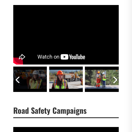
Road Safety Campaigns