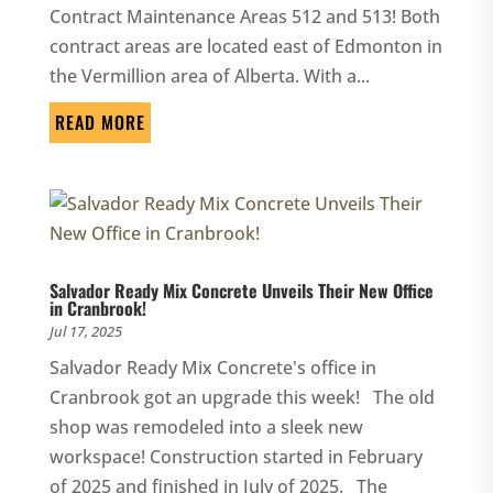
Contract Maintenance Areas 512 and 513! Both
contract areas are located east of Edmonton in
the Vermillion area of Alberta. With a...
READ MORE
Salvador Ready Mix Concrete Unveils Their New Office
in Cranbrook!
Jul 17, 2025
Salvador Ready Mix Concrete's office in
Cranbrook got an upgrade this week! The old
shop was remodeled into a sleek new
workspace! Construction started in February
of 2025 and finished in July of 2025. The