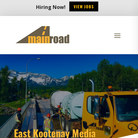
VIEW JOBS
Hiring Now!
East Kootenay Media