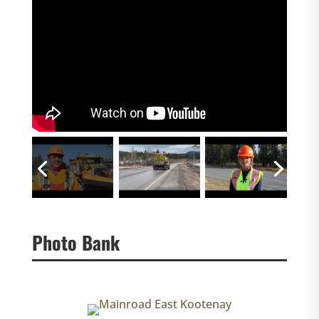
Photo Bank