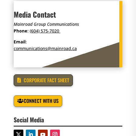
Media Contact
Mainroad Group Communications
Phone:
(604) 575-7020
Email:
communications@mainroad.ca
CORPORATE FACT SHEET
CONNECT WITH US
Social Media