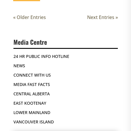
« Older Entries
Next Entries »
Media Centre
24 HR PUBLIC INFO HOTLINE
NEWS
CONNECT WITH US
MEDIA FAST FACTS
CENTRAL ALBERTA
EAST KOOTENAY
LOWER MAINLAND
VANCOUVER ISLAND