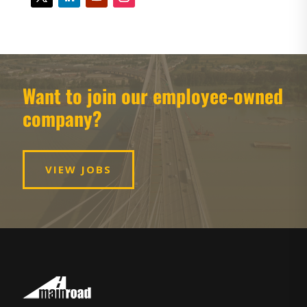
Want to join our employee-owned
company?
VIEW JOBS