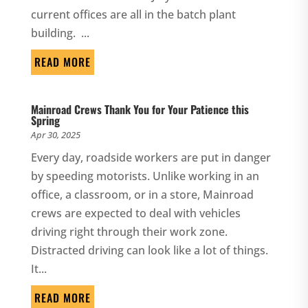
current offices are all in the batch plant
building. ...
READ MORE
Mainroad Crews Thank You for Your Patience this
Spring
Apr 30, 2025
Every day, roadside workers are put in danger
by speeding motorists. Unlike working in an
office, a classroom, or in a store, Mainroad
crews are expected to deal with vehicles
driving right through their work zone.
Distracted driving can look like a lot of things.
It...
READ MORE