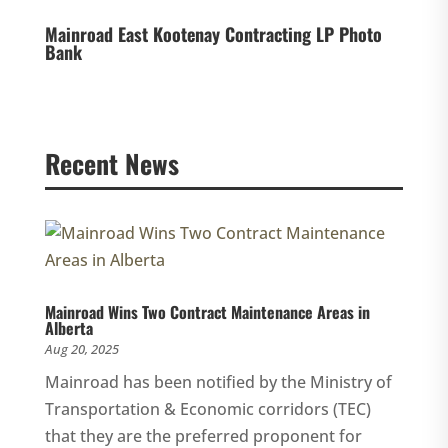
Mainroad East Kootenay Contracting LP Photo
Bank
Recent News
Mainroad Wins Two Contract Maintenance Areas in
Alberta
Aug 20, 2025
Mainroad has been notified by the Ministry of
Transportation & Economic corridors (TEC)
that they are the preferred proponent for