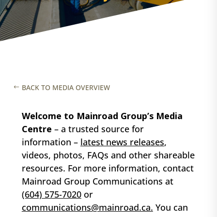
BACK TO MEDIA OVERVIEW
Welcome to Mainroad Group’s Media
Centre
– a trusted source for
information –
latest news releases
,
videos, photos, FAQs
and other shareable
resources. For more information, contact
Mainroad Group Communications at
(604) 575-7020
or
communications@mainroad.ca.
You can