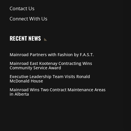
Contact Us
Connect With Us
RECENT NEWS
Mainroad Partners with Fashion by F.A.S.T.
Mainroad East Kootenay Contracting Wins
Community Service Award
Executive Leadership Team Visits Ronald
McDonald House
Mainroad Wins Two Contract Maintenance Areas
in Alberta