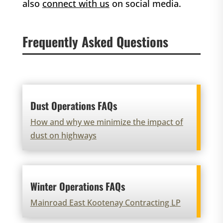
also
connect with us
on social media.
Frequently Asked Questions
Dust Operations FAQs
How and why we minimize the impact of
dust on highways
Winter Operations FAQs
Mainroad East Kootenay Contracting LP